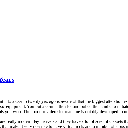
Years
nto a casino twenty yrs. ago is aware of that the biggest alteration est
sic equipment. You put a coin in the slot and pulled the handle to initiat
s you won. The modern video slot machine is notably developed than in
re really modern day marvels and they have a lot of scientific assets t
that make it very possible to have virtual reels and a number of stops m