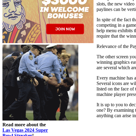
slots, the new video
paylines can be verti
In spite of the fact 
competing in a game 
help menu exhibits t
require that the winn
Relevance of the Pa
The other screen you
winning graphics eas
are several which are 
Every machine has a t
Several icons are wil
listed on the face o
machine player press
It is up to you to de
one? By examining th
anything can arise in
Read more about the
Las Vegas 2024 Super
Bowl Streaker
!