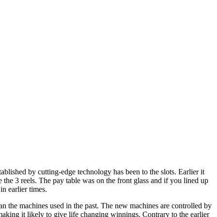
ablished by cutting-edge technology has been to the slots. Earlier it
e the 3 reels. The pay table was on the front glass and if you lined up
 earlier times.
han the machines used in the past. The new machines are controlled by
aking it likely to give life changing winnings. Contrary to the earlier