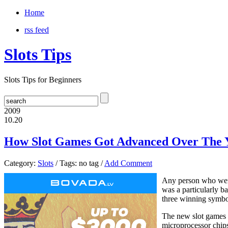
Home
rss feed
Slots Tips
Slots Tips for Beginners
2009
10.20
How Slot Games Got Advanced Over The 
Category:
Slots
/ Tags: no tag /
Add Comment
Any person who went i
was a particularly ba
three winning symbol
The new slot games a
microprocessor chips 