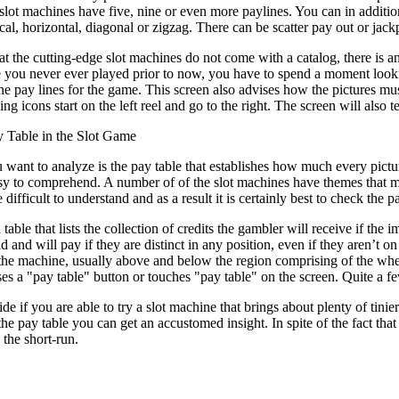
 slot machines have five, nine or even more paylines. You can in addit
cal, horizontal, diagonal or zigzag. There can be scatter pay out or jack
that the cutting-edge slot machines do not come with a catalog, there is a
you never ever played prior to now, you have to spend a moment looking
he pay lines for the game. This screen also advises how the pictures mus
ing icons start on the left reel and go to the right. The screen will al
y Table in the Slot Game
 want to analyze is the pay table that establishes how much every pictur
y to comprehend. A number of of the slot machines have themes that ma
difficult to understand and as a result it is certainly best to check the pay
able that lists the collection of credits the gambler will receive if the i
d and will pay if they are distinct in any position, even if they aren’t on 
f the machine, usually above and below the region comprising of the whe
es a "pay table" button or touches "pay table" on the screen. Quite a few
cide if you are able to try a slot machine that brings about plenty of tinie
e pay table you can get an accustomed insight. In spite of the fact that
 the short-run.