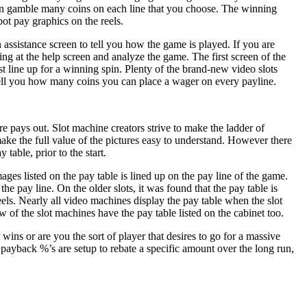
ion gamble many coins on each line that you choose. The winning
pot pay graphics on the reels.
n assistance screen to tell you how the game is played. If you are
 at the help screen and analyze the game. The first screen of the
t line up for a winning spin. Plenty of the brand-new video slots
so tell you how many coins you can place a wager on every payline.
e pays out. Slot machine creators strive to make the ladder of
ke the full value of the pictures easy to understand. However there
 table, prior to the start.
mages listed on the pay table is lined up on the pay line of the game.
the pay line. On the older slots, it was found that the pay table is
els. Nearly all video machines display the pay table when the slot
 of the slot machines have the pay table listed on the cabinet too.
r wins or are you the sort of player that desires to go for a massive
 payback %’s are setup to rebate a specific amount over the long run,