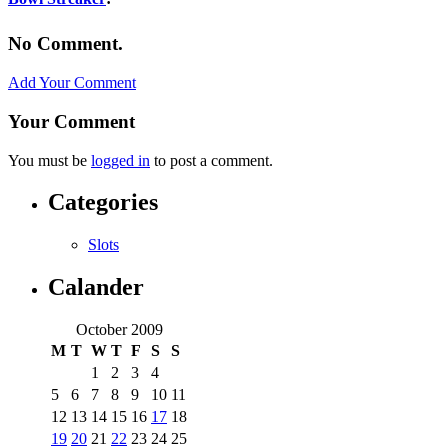
No Comment.
Add Your Comment
Your Comment
You must be
logged in
to post a comment.
Categories
Slots
Calander
October 2009
M
T
W
T
F
S
S
1
2
3
4
5
6
7
8
9
10
11
12
13
14
15
16
17
18
19
20
21
22
23
24
25