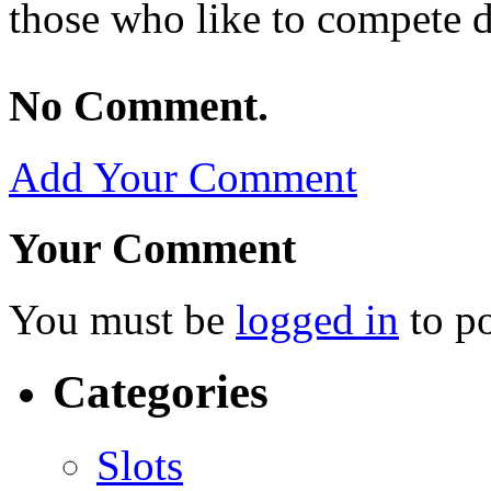
those who like to compete di
No Comment.
Add Your Comment
Your Comment
You must be
logged in
to p
Categories
Slots