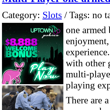
Category:
Slots
/ Tags: no t
one armed b
enjoyment, 
experience.
with other 
multi-playe
playing exp
There are a