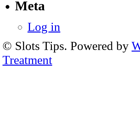
Meta
Log in
© Slots Tips. Powered by
W
Treatment