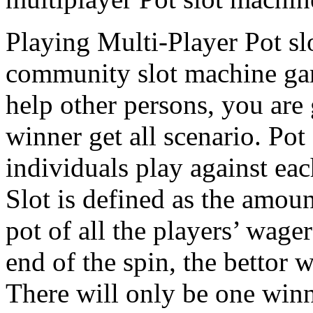
Playing Multi-Player Pot sl
community slot machine game
help other persons, you are
winner get all scenario. Po
individuals play against eac
Slot is defined as the amou
pot of all the players’ wager
end of the spin, the bettor w
There will only be one winn