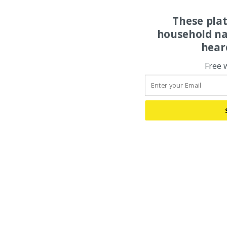
These pla
household na
hear
Free 