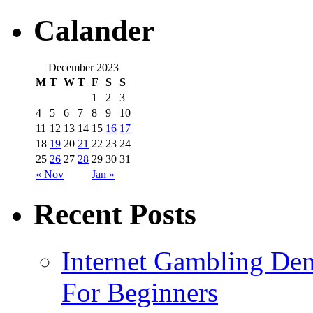
Calander
December 2023
M
T
W
T
F
S
S
1
2
3
4
5
6
7
8
9
10
11
12
13
14
15
16
17
18
19
20
21
22
23
24
25
26
27
28
29
30
31
« Nov
Jan »
Recent Posts
Internet Gambling De
For Beginners