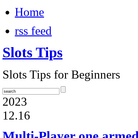
Home
rss feed
Slots Tips
Slots Tips for Beginners
2023
12.16
Multi-Player one armed