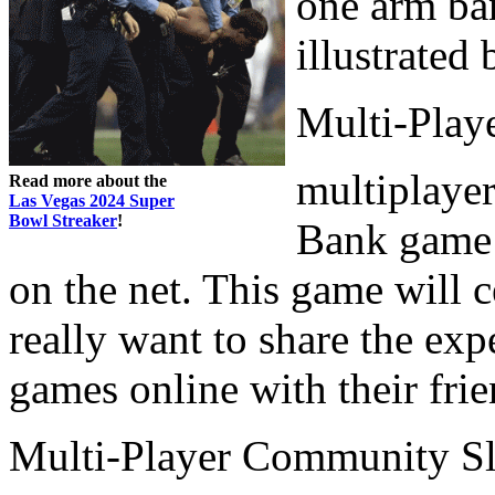
one arm ban
illustrated
Multi-Playe
multiplayer 
Read more about the
Las Vegas 2024 Super
Bowl Streaker
!
Bank game 
on the net. This game will 
really want to share the exp
games online with their fri
Multi-Player Community Sl