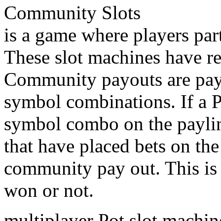
Community Slots
is a game where players par
These slot machines have 
Community payouts are pay
symbol combinations. If a 
symbol combo on the payline
that have placed bets on the
community pay out. This is 
won or not.
multiplayer Pot slot machin