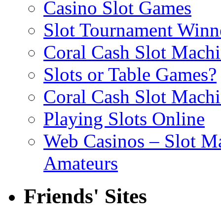
Casino Slot Games
Slot Tournament Winne
Coral Cash Slot Mach
Slots or Table Games?
Coral Cash Slot Mach
Playing Slots Online
Web Casinos – Slot Ma
Amateurs
Friends' Sites