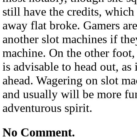
still have the credits, whic
away flat broke. Gamers a
another slot machines if the
machine. On the other foot, 
is advisable to head out, as
ahead. Wagering on slot mac
and usually will be more f
adventurous spirit.
No Comment.