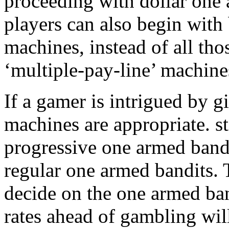
proceeding with dollar one
players can also begin with 
machines, instead of all th
‘multiple-pay-line’ machine
If a gamer is intrigued by g
machines are appropriate. sti
progressive one armed bandi
regular one armed bandits. 
decide on the one armed ba
rates ahead of gambling wi