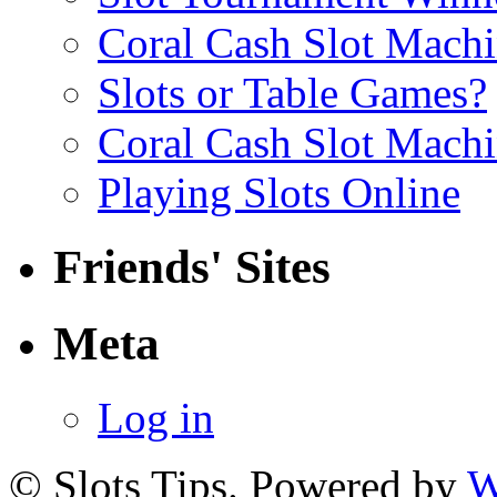
Coral Cash Slot Mach
Slots or Table Games?
Coral Cash Slot Mach
Playing Slots Online
Friends' Sites
Meta
Log in
© Slots Tips. Powered by
W