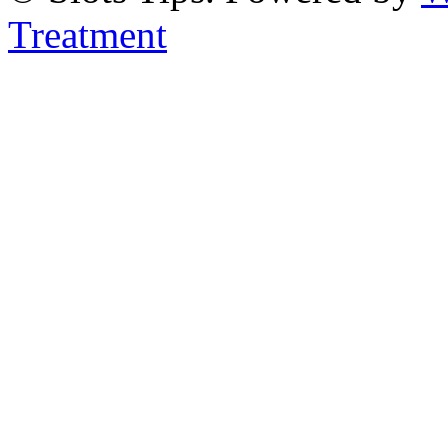
Treatment