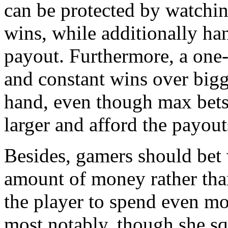
can be protected by watching
wins, while additionally ha
payout. Furthermore, a one-
and constant wins over bigg
hand, even though max bets 
larger and afford the payout
Besides, gamers should bet
amount of money rather than
the player to spend even mo
most notably, though she sq