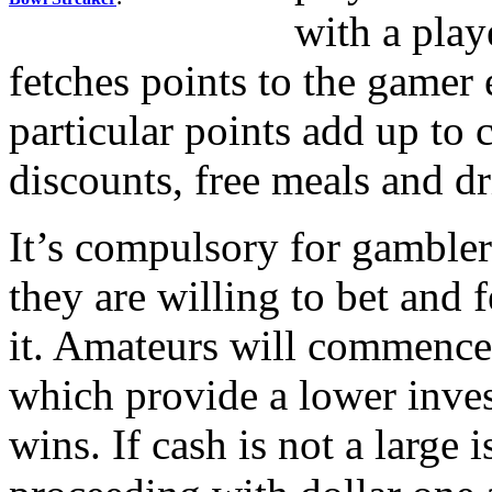
with a play
fetches points to the gamer 
particular points add up to 
discounts, free meals and d
It’s compulsory for gambl
they are willing to bet and f
it. Amateurs will commence
which provide a lower inve
wins. If cash is not a large i