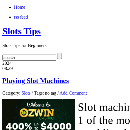
Home
rss feed
Slots Tips
Slots Tips for Beginners
2024
08.29
Playing Slot Machines
Category:
Slots
/ Tags: no tag /
Add Comment
Slot machi
1 of the mo