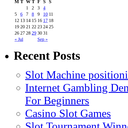
M
T
W
T
F
S
S
1
2
3
4
5
6
7
8
9
10
11
12
13
14
15
16
17
18
19
20
21
22
23
24
25
26
27
28
29
30
31
« Jul
Sep »
Recent Posts
Slot Machine position
Internet Gambling De
For Beginners
Casino Slot Games
Slot Tournament Winne