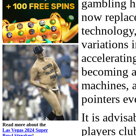
gambling ha
now replac
technology,
variations 
acceleratin
becoming at
machines, a
pointers e
It is advis
Read more about the
players clu
Las Vegas 2024 Super
Bowl Streaker
!