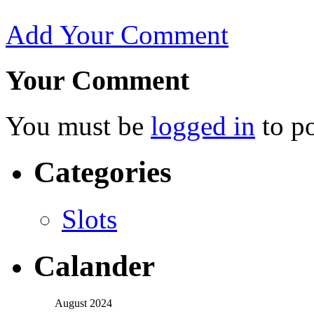
Add Your Comment
Your Comment
You must be
logged in
to p
Categories
Slots
Calander
August 2024