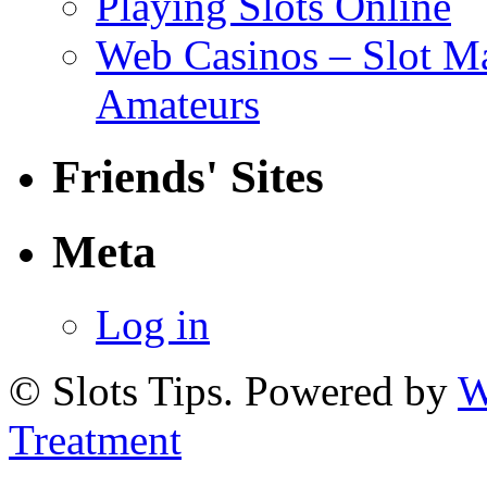
Playing Slots Online
Web Casinos – Slot Ma
Amateurs
Friends' Sites
Meta
Log in
© Slots Tips. Powered by
W
Treatment