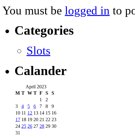
You must be
logged in
to p
Categories
Slots
Calander
April 2023
M
T
W
T
F
S
S
1
2
3
4
5
6
7
8
9
10
11
12
13
14
15
16
17
18
19
20
21
22
23
24
25
26
27
28
29
30
31