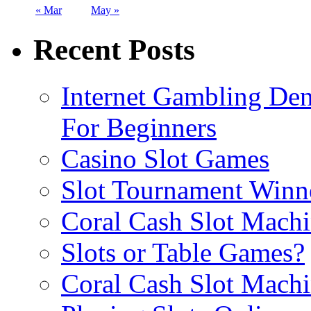
« Mar
May »
Recent Posts
Internet Gambling De
For Beginners
Casino Slot Games
Slot Tournament Winne
Coral Cash Slot Mach
Slots or Table Games?
Coral Cash Slot Mach