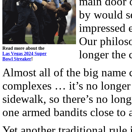
main door o
by would se
impressed 
Our philoso
Read more about the
longer the 
Las Vegas 2024 Super
Bowl Streaker
!
Almost all of the big name
complexes … it’s no longer 
sidewalk, so there’s no longe
one armed bandits close to a
Yet another traditional rule 