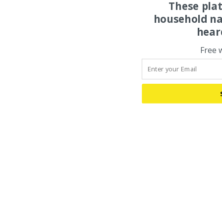
These pla
household na
hear
Free 