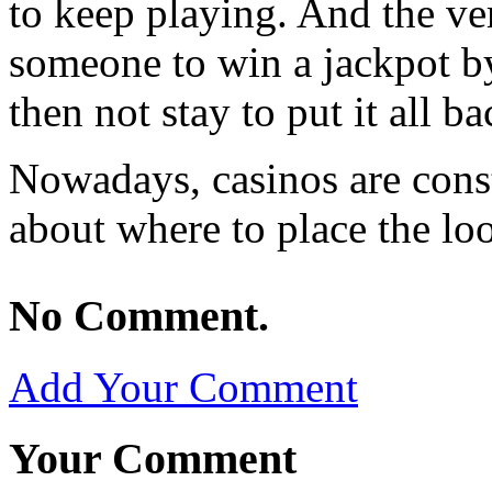
to keep playing. And the ver
someone to win a jackpot b
then not stay to put it all ba
Nowadays, casinos are const
about where to place the lo
No Comment.
Add Your Comment
Your Comment