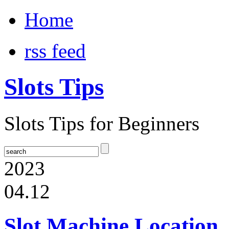
Home
rss feed
Slots Tips
Slots Tips for Beginners
2023
04.12
Slot Machine Location