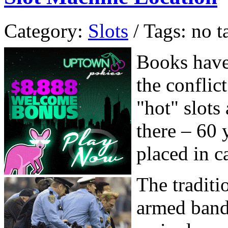
Category:
Slots
/ Tags: no t
Books have 
the conflic
"hot" slots 
there – 60 
placed in c
The traditio
armed bandi