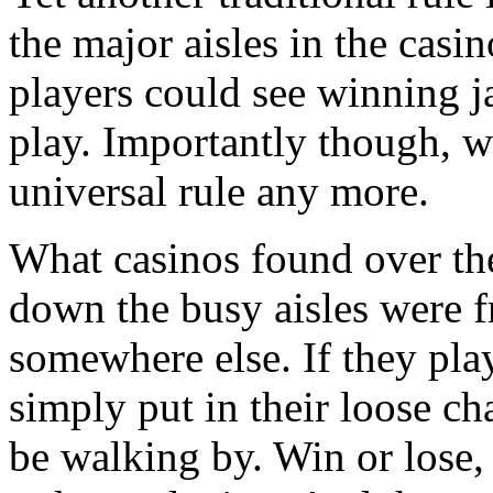
the major aisles in the casi
players could see winning j
play. Importantly though, we 
universal rule any more.
What casinos found over the
down the busy aisles were f
somewhere else. If they play
simply put in their loose c
be walking by. Win or lose,