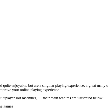
d quite enjoyable, but are a singular playing experience. a great many of
mprove your online playing experience.
ultiplayer slot machines, … their main features are illustrated below:
ine games