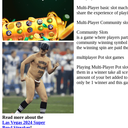
Multi-Player basic slot mach
share the experience of playi
Multi-Player Community slo
Community Slots
is a game where players par
community winning symbol co
the winning spin are paid th
multiplayer Pot slot games
Playing Multi-Player Pot slo
them in a winner take all sce
amount of your bet added to a
only be 1 winner and this gam
Read more about the
Las Vegas 2024 Super
Bowl Streaker
!