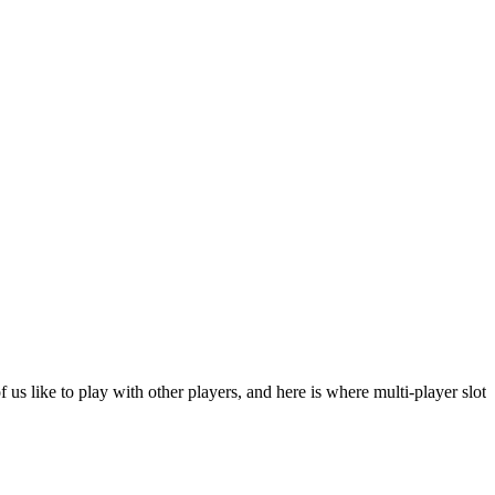
 us like to play with other players, and here is where multi-player slot