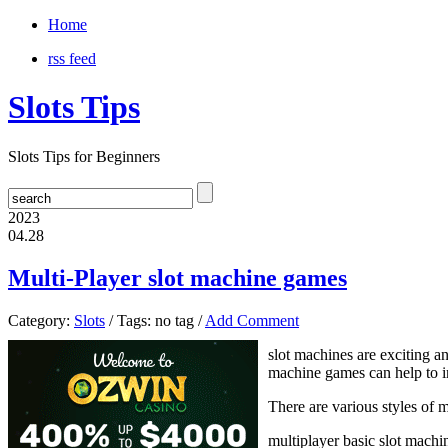
Home
rss feed
Slots Tips
Slots Tips for Beginners
2023
04.28
Multi-Player slot machine games
Category:
Slots
/ Tags: no tag /
Add Comment
slot machines are exciting an
machine games can help to i
There are various styles of m
multiplayer basic slot mach