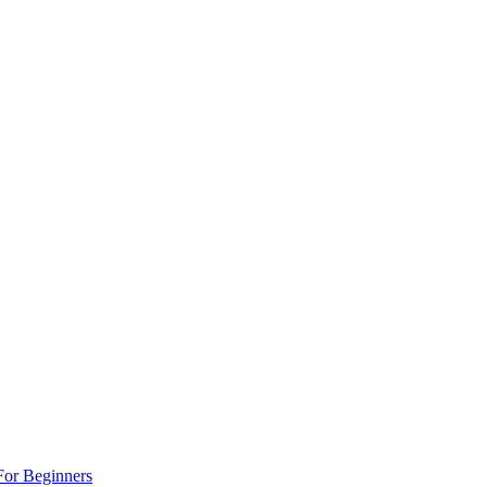
For Beginners