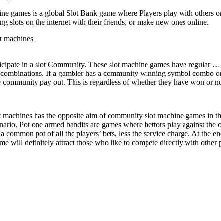
ine games is a global Slot Bank game where Players play with others on
ng slots on the internet with their friends, or make new ones online.
t machines
ticipate in a slot Community. These slot machine games have regular 
mbinations. If a gambler has a community winning symbol combo on th
e community pay out. This is regardless of whether they have won or no
t machines has the opposite aim of community slot machine games in that
nario. Pot one armed bandits are games where bettors play against the ot
 common pot of all the players’ bets, less the service charge. At the en
e will definitely attract those who like to compete directly with other 