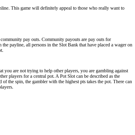
line. This game will definitely appeal to those who really want to
… community pay outs. Community payouts are pay outs for
e payline, all persons in the Slot Bank that have placed a wager on
t.
 you are not trying to help other players, you are gambling against
her players for a central pot. A Pot Slot can be described as the
d of the spin, the gambler with the highest pts takes the pot. There can
players.