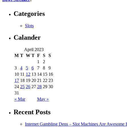
Categories
Slots
Calander
April 2023
M
T
W
T
F
S
S
1
2
3
4
5
6
7
8
9
10
11
12
13
14
15
16
17
18
19
20
21
22
23
24
25
26
27
28
29
30
31
« Mar
May »
Recent Posts
Internet Gambling Dens – Slot Machines Are Awesome 