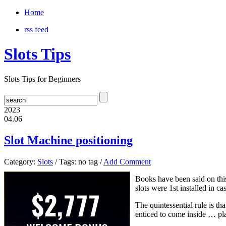
Home
rss feed
Slots Tips
Slots Tips for Beginners
2023
04.06
Slot Machine positioning
Category:
Slots
/ Tags: no tag /
Add Comment
Books have been said on this 
slots were 1st installed in ca
The quintessential rule is th
enticed to come inside … play