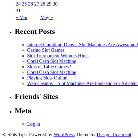
24
25
26
27
28
29
30
31
« Mar
May »
Recent Posts
Internet Gambling Dens – Slot Machines Are Awesome 
Casino Slot Games
Slot Tournament Winners Hints
Coral Cash Slot Machine
Slots or Table Games?
Coral Cash Slot Machine
Playing Slots Online
Web Casinos – Slot Machines Are Fantastic For Amateur
Friends' Sites
Meta
Log in
© Slots Tips. Powered by
WordPress
Theme by
Design Treatment