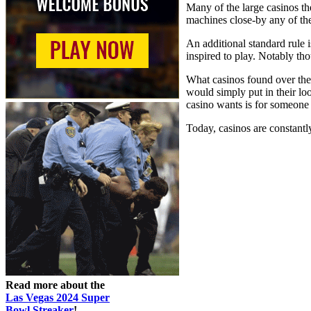
Many of the large casinos th
machines close-by any of th
An additional standard rule 
inspired to play. Notably tho
What casinos found over the 
would simply put in their lo
casino wants is for someone t
Today, casinos are constantl
Read more about the
Las Vegas 2024 Super
Bowl Streaker
!