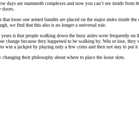
ese days are mammoth complexes and now you can’t see inside from the s
e doors.
is that loose one armed bandits are placed on the major aisles inside th
ugh, we find that this also is no longer a universal rule.
years is that people walking down the busy aisles were frequently on th
ose change because they happened to be walking by. Win or lose, they w
o win a jackpot by playing only a few coins and then not stay to put it 
y changing their philosophy about where to place the loose slots.