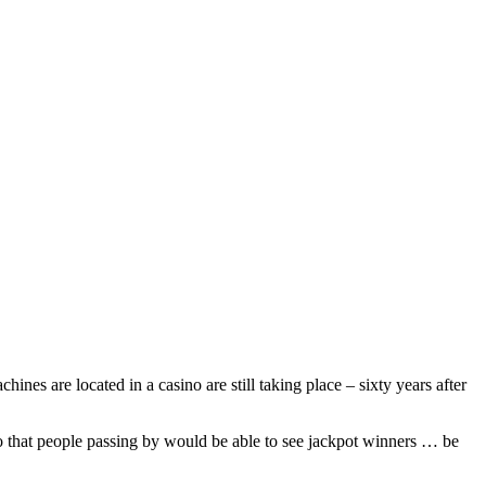
nes are located in a casino are still taking place – sixty years after
; so that people passing by would be able to see jackpot winners … be