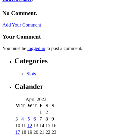
No Comment.
Add Your Comment
Your Comment
You must be
logged in
to post a comment.
Categories
Slots
Calander
April 2023
M
T
W
T
F
S
S
1
2
3
4
5
6
7
8
9
10
11
12
13
14
15
16
17
18
19
20
21
22
23