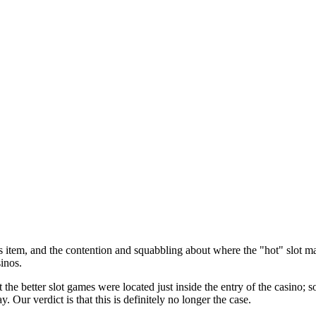
item, and the contention and squabbling about where the "hot" slot machi
sinos.
at the better slot games were located just inside the entry of the casino
. Our verdict is that this is definitely no longer the case.