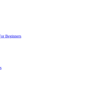
For Beginners
s