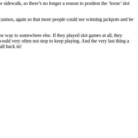
idewalk, so there’s no longer a reason to position the ‘loose’ slot
e casinos, again so that more people could see winning jackpots and be
e way to somewhere else. If they played slot games at all, they
ould very often not stop to keep playing. And the very last thing a
all back in!