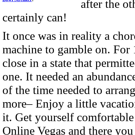
after the o
certainly can!
It once was in reality a chor
machine to gamble on. For 
close in a state that permit
one. It needed an abundance
of the time needed to arrang
more– Enjoy a little vacatio
it. Get yourself comfortable 
Online Vegas and there you