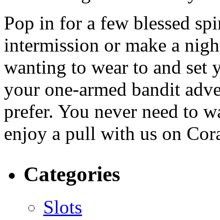
Pop in for a few blessed sp
intermission or make a nigh
wanting to wear to and set 
your one-armed bandit adven
prefer. You never need to wa
enjoy a pull with us on Cor
Categories
Slots