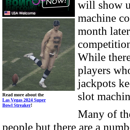
will show 
machine co
month later
competition
While there
players who
jackpots ke
slot machi
Read more about the
Las Vegas 2024 Super
Bowl Streaker
!
Many of the
people but there are a numb