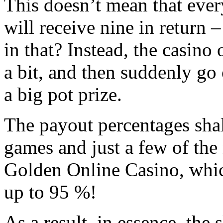
This doesn’t mean that ever
will receive nine in return 
in that? Instead, the casino
a bit, and then suddenly go
a big pot prize.
The payout percentages shal
games and just a few of the 
Golden Online Casino, whic
up to 95 %!
As a result, in essence, the