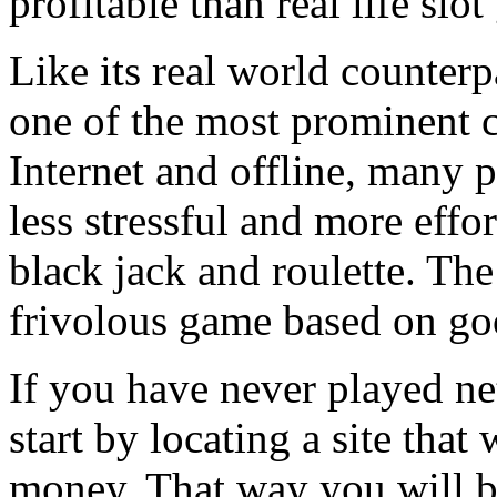
profitable than real life slo
Like its real world counterp
one of the most prominent 
Internet and offline, many p
less stressful and more effo
black jack and roulette. Th
frivolous game based on go
If you have never played ne
start by locating a site that
money. That way you will be