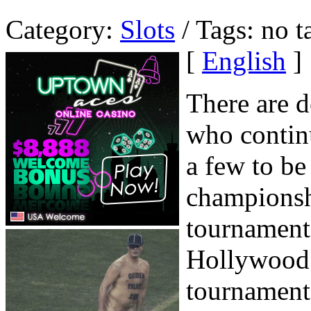
Category:
Slots
/ Tags: no t
[
English
]
There are 
who contin
a few to be
championsh
tournament 
Hollywood 
tournament