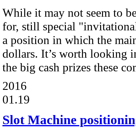
While it may not seem to b
for, still special "invitati
a position in which the main
dollars. It’s worth looking 
the big cash prizes these co
2016
01.19
Slot Machine positioni