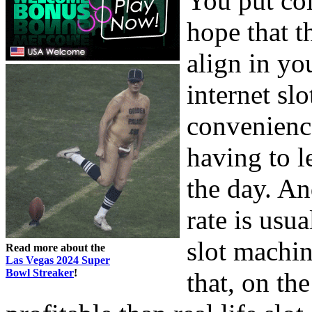
You put coi
hope that t
align in yo
internet sl
convenience
having to l
the day. An
rate is usu
slot machi
Read more about the
Las Vegas 2024 Super
Bowl Streaker
!
that, on the