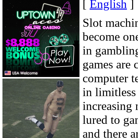
[
English
]
Slot machi
become one
in gambling
games are 
computer te
in limitless
increasing
lured to g
and there a