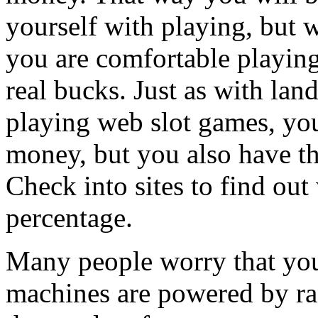
yourself with playing, but 
you are comfortable playing
real bucks. Just as with la
playing web slot games, you
money, but you also have th
Check into sites to find ou
percentage.
Many people worry that you
machines are powered by r