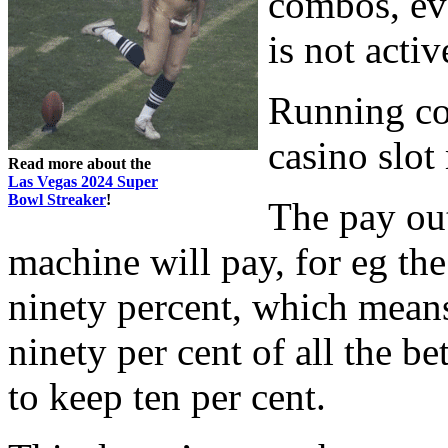
combos, ev
is not activ
Running co
casino slot
Read more about the
Las Vegas 2024 Super
Bowl Streaker
!
The pay ou
machine will pay, for eg th
ninety percent, which mean
ninety per cent of all the b
to keep ten per cent.