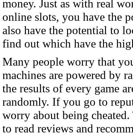
money. Just as with real wo
online slots, you have the p
also have the potential to l
find out which have the hig
Many people worry that you
machines are powered by r
the results of every game a
randomly. If you go to reput
worry about being cheated. 
to read reviews and recomme