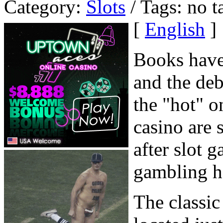
Category:
Slots
/ Tags: no t
[
English
]
Books have 
and the deb
the "hot" o
casino are s
after slot g
gambling h
The classic 