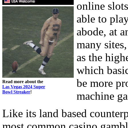
online slot
able to pla
abode, at a
many sites,
as the high
which basic
be more prof
Read more about the
Las Vegas 2024 Super
Bowl Streaker
!
machine ga
Like its land based counterp
most common casino gambli