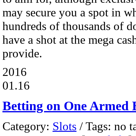
may secure you a spot in whi
hundreds of thousands of dol
have a shot at the mega cas
provide.
2016
01.16
Betting on One Armed 
Category:
Slots
/ Tags: no t