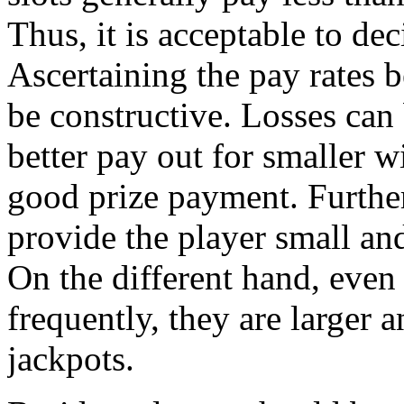
Thus, it is acceptable to de
Ascertaining the pay rates b
be constructive. Losses can
better pay out for smaller w
good prize payment. Furthe
provide the player small an
On the different hand, eve
frequently, they are larger 
jackpots.