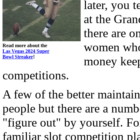
later, you 
at the Gra
there are o
women who r
Read more about the
Las Vegas 2024 Super
Bowl Streaker
!
money keeps
competitions.
A few of the better maintai
people but there are a numb
"figure out" by yourself. Fo
familiar slot competition pl