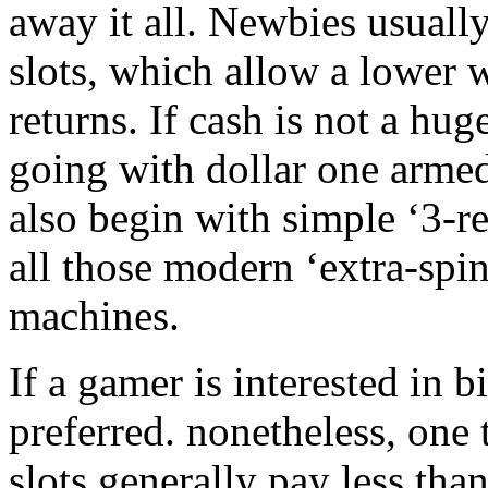
away it all. Newbies usually
slots, which allow a lower 
returns. If cash is not a hug
going with dollar one arme
also begin with simple ‘3-ree
all those modern ‘extra-spin
machines.
If a gamer is interested in b
preferred. nonetheless, one t
slots generally pay less tha