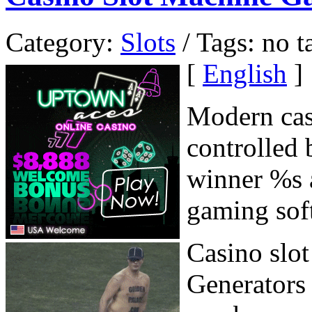
Category:
Slots
/ Tags: no t
[
English
]
Modern cas
controlled 
winner %s 
gaming sof
Casino sl
Generators 