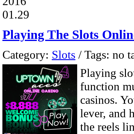
2016
01.29
Playing The Slots Onlin
Category:
Slots
/ Tags: no t
Playing slo
function mu
casinos. Yo
lever, and 
the reels li