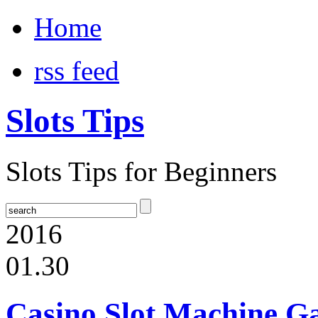
Home
rss feed
Slots Tips
Slots Tips for Beginners
2016
01.30
Casino Slot Machine G