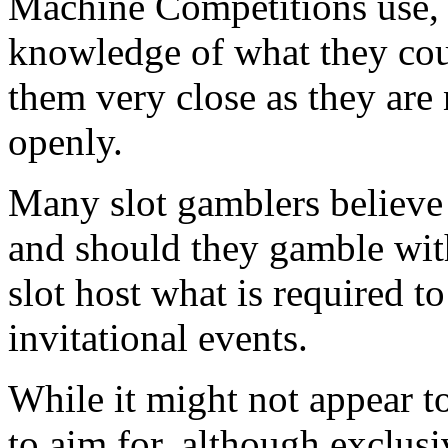
Machine Competitions use,
knowledge of what they cou
them very close as they are
openly.
Many slot gamblers believe 
and should they gamble wit
slot host what is required to
invitational events.
While it might not appear 
to aim for, although exclusi