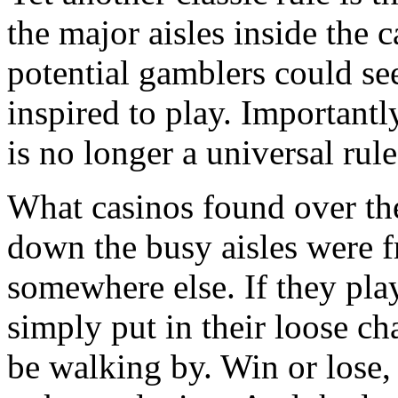
the major aisles inside the 
potential gamblers could se
inspired to play. Importantl
is no longer a universal rule
What casinos found over the
down the busy aisles were f
somewhere else. If they pla
simply put in their loose c
be walking by. Win or lose,