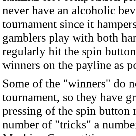
never have an alcoholic bev
tournament since it hampers
gamblers play with both ha
regularly hit the spin butto
winners on the payline as po
Some of the "winners" do no
tournament, so they have gr
pressing of the spin button
number of "tricks" a numbe