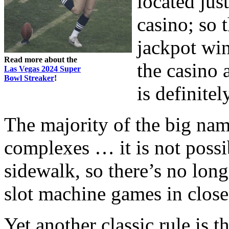
located jus
casino; so 
jackpot wi
Read more about the
the casino 
Las Vegas 2024 Super
Bowl Streaker
!
is definitel
The majority of the big nam
complexes … it is not possib
sidewalk, so there’s no longe
slot machine games in close
Yet another classic rule is 