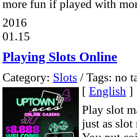
more fun if played with more
2016
01.15
Playing Slots Online
Category:
Slots
/ Tags: no t
[
English
]
Play slot m
just as slo