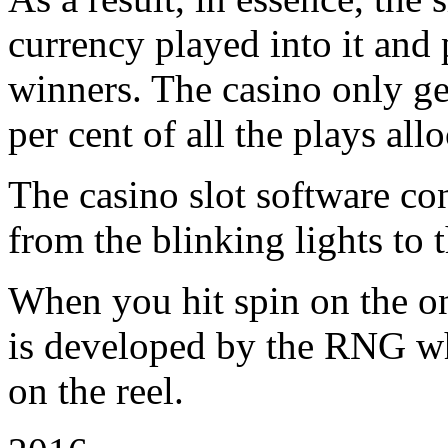
currency played into it and 
winners. The casino only get
per cent of all the plays all
The casino slot software con
from the blinking lights to t
When you hit spin on the o
is developed by the RNG wh
on the reel.