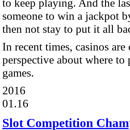
to keep playing. And the las
someone to win a jackpot b
then not stay to put it all ba
In recent times, casinos are
perspective about where to 
games.
2016
01.16
Slot Competition Cham