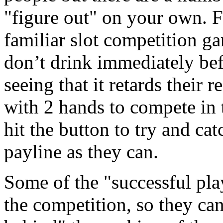
"figure out" on your own. F
familiar slot competition g
don’t drink immediately bef
seeing that it retards their
with 2 hands to compete in 
hit the button to try and ca
payline as they can.
Some of the "successful play
the competition, so they ca