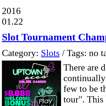
2016
01.22
Slot Tournament Champ
Category:
Slots
/ Tags: no t
There are 
continually
few to be t
tour". This