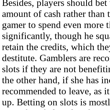
Besides, players should be
amount of cash rather than t
gamer to spend even more t
significantly, though he squa
retain the credits, which t
destitute. Gamblers are re
slots if they are not benefi
the other hand, if she has in
recommended to leave, as it 
up. Betting on slots is mos