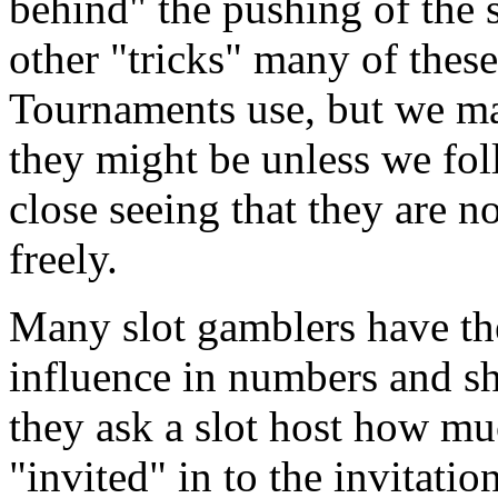
behind" the pushing of the 
other "tricks" many of thes
Tournaments use, but we m
they might be unless we fol
close seeing that they are n
freely.
Many slot gamblers have the
influence in numbers and sh
they ask a slot host how muc
"invited" in to the invitatio