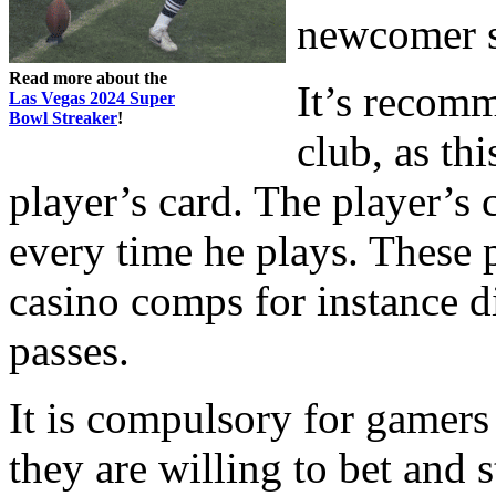
newcomer s
Read more about the
It’s recomm
Las Vegas 2024 Super
Bowl Streaker
!
club, as th
player’s card. The player’s 
every time he plays. These 
casino comps for instance d
passes.
It is compulsory for gamer
they are willing to bet and st