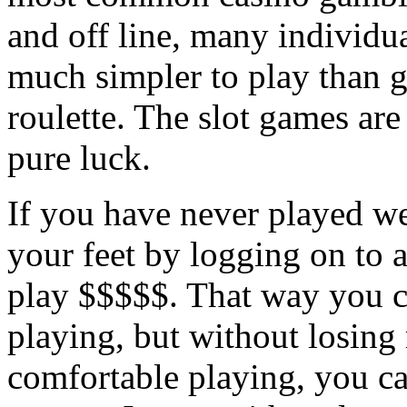
and off line, many individual
much simpler to play than 
roulette. The slot games ar
pure luck.
If you have never played w
your feet by logging on to a
play $$$$$. That way you ca
playing, but without losing
comfortable playing, you ca