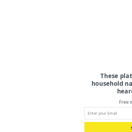
These pla
household na
hear
Free 