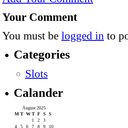
Your Comment
You must be
logged in
to p
Categories
Slots
Calander
August 2025
M
T
W
T
F
S
S
1
2
3
4
5
6
7
8
9
10