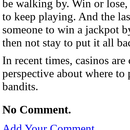
be walking by. Win or lose,
to keep playing. And the las
someone to win a jackpot b
then not stay to put it all ba
In recent times, casinos are
perspective about where to 
bandits.
No Comment.
Add Your Comment