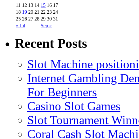
11
12
13
14
15
16
17
18
19
20
21
22
23
24
25
26
27
28
29
30
31
« Jul
Sep »
Recent Posts
Slot Machine position
Internet Gambling De
For Beginners
Casino Slot Games
Slot Tournament Winne
Coral Cash Slot Mach