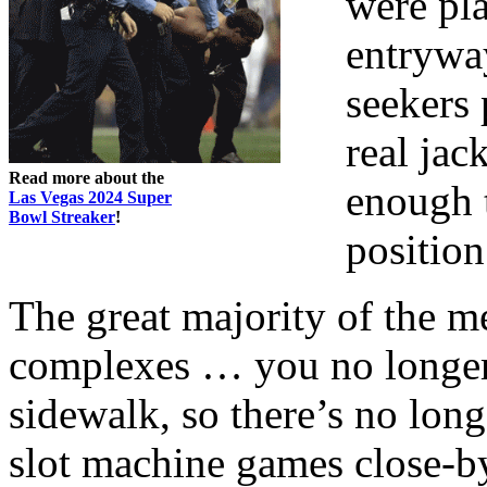
were pla
entryway
seekers 
real jac
Read more about the
enough 
Las Vegas 2024 Super
Bowl Streaker
!
position
The great majority of the 
complexes … you no longer 
sidewalk, so there’s no long
slot machine games close-b