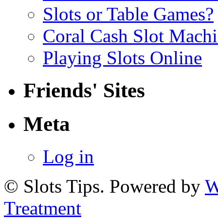
Slots or Table Games?
Coral Cash Slot Mach
Playing Slots Online
Friends' Sites
Meta
Log in
© Slots Tips. Powered by
W
Treatment