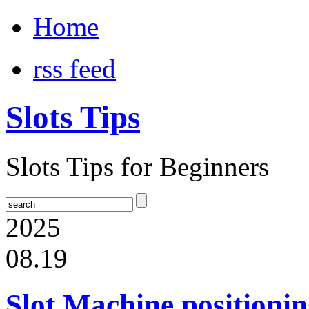
Home
rss feed
Slots Tips
Slots Tips for Beginners
2025
08.19
Slot Machine positioni