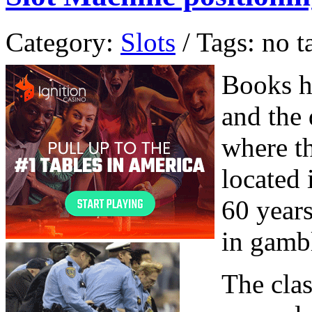
Category:
Slots
/ Tags: no t
Books ha
and the 
where th
located 
60 years
in gamb
The clas