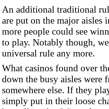
An additional traditional ru
are put on the major aisles i
more people could see winn
to play. Notably though, we f
universal rule any more.
What casinos found over the
down the busy aisles were f
somewhere else. If they play
simply put in their loose c