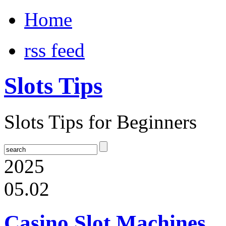
Home
rss feed
Slots Tips
Slots Tips for Beginners
2025
05.02
Casino Slot Machines