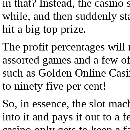
in that? Instead, the casino
while, and then suddenly st
hit a big top prize.
The profit percentages will
assorted games and a few of
such as Golden Online Casi
to ninety five per cent!
So, in essence, the slot mac
into it and pays it out to a
casino only gets to keep a f