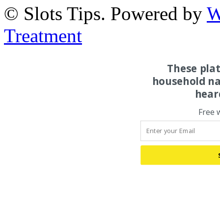
© Slots Tips. Powered by
W
Treatment
These pla
household na
hear
Free 