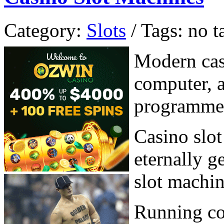
Category:
Slots
/ Tags: no t
Modern casi
computer, a
programmed
Casino slo
eternally 
slot machin
Running co