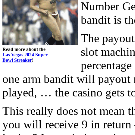
Number Gen
bandit is t
The payout
slot machin
Read more about the
Las Vegas 2024 Super
Bowl Streaker
!
percentage
one arm bandit will payout n
played, … the casino gets t
This really does not mean th
you will receive 9 in return