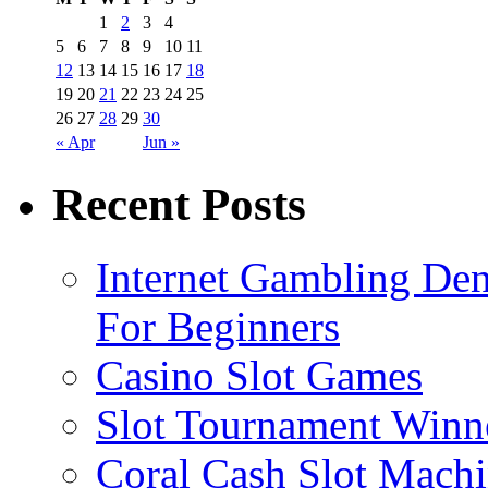
1
2
3
4
5
6
7
8
9
10
11
12
13
14
15
16
17
18
19
20
21
22
23
24
25
26
27
28
29
30
« Apr
Jun »
Recent Posts
Internet Gambling De
For Beginners
Casino Slot Games
Slot Tournament Winne
Coral Cash Slot Mach