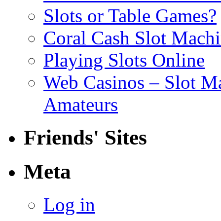
Slots or Table Games?
Coral Cash Slot Mach
Playing Slots Online
Web Casinos – Slot Ma
Amateurs
Friends' Sites
Meta
Log in