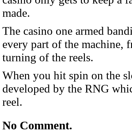
made.
The casino one armed bandi
every part of the machine, f
turning of the reels.
When you hit spin on the sl
developed by the RNG which 
reel.
No Comment.