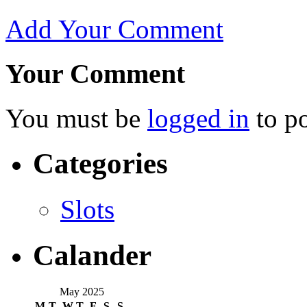
Add Your Comment
Your Comment
You must be
logged in
to p
Categories
Slots
Calander
May 2025
M
T
W
T
F
S
S