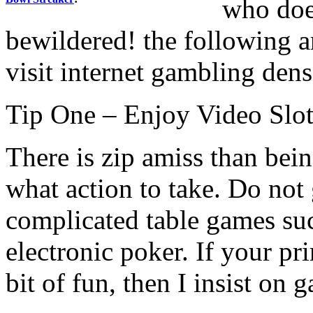
who doe
bewildered! the following 
visit internet gambling dens
Tip One – Enjoy Video Slot
There is zip amiss than be
what action to take. Do not
complicated table games su
electronic poker. If your pr
bit of fun, then I insist on