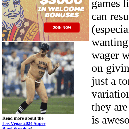
games li
can resu
(especia
wanting
wager wi
on givin
just a t
variatio
they are
is awes
Read more about the
Las Vegas 2024 Super
Bowl Streaker
!