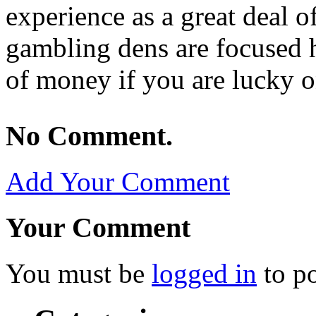
experience as a great deal of
gambling dens are focused 
of money if you are lucky o
No Comment.
Add Your Comment
Your Comment
You must be
logged in
to p