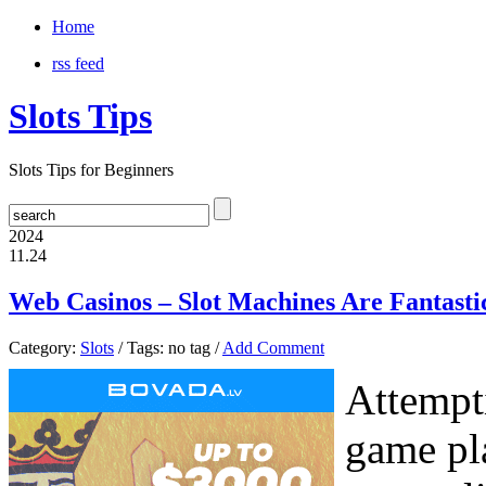
Home
rss feed
Slots Tips
Slots Tips for Beginners
2024
11.24
Web Casinos – Slot Machines Are Fantasti
Category:
Slots
/ Tags: no tag /
Add Comment
Attempti
game pl