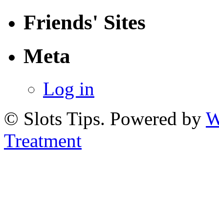
Friends' Sites
Meta
Log in
© Slots Tips. Powered by
W
Treatment