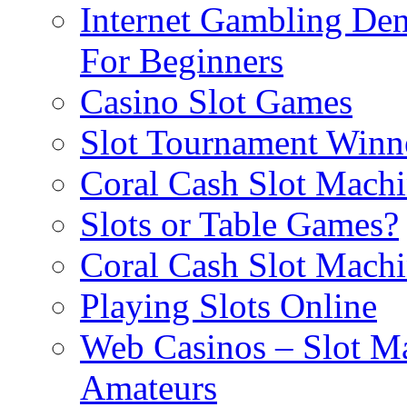
Internet Gambling De
For Beginners
Casino Slot Games
Slot Tournament Winne
Coral Cash Slot Mach
Slots or Table Games?
Coral Cash Slot Mach
Playing Slots Online
Web Casinos – Slot Ma
Amateurs