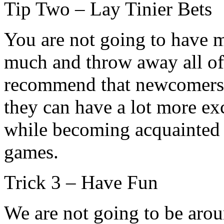
Tip Two – Lay Tinier Bets
You are not going to have 
much and throw away all of 
recommend that newcomers m
they can have a lot more ex
while becoming acquainted w
games.
Trick 3 – Have Fun
We are not going to be aroun