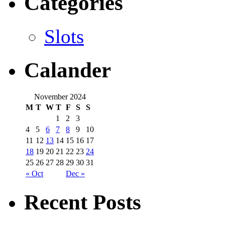
Categories
Slots
Calander
November 2024
M
T
W
T
F
S
S
1
2
3
4
5
6
7
8
9
10
11
12
13
14
15
16
17
18
19
20
21
22
23
24
25
26
27
28
29
30
31
« Oct
Dec »
Recent Posts