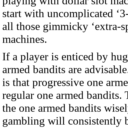
playing with dollar slot ma
start with uncomplicated ‘3-r
all those gimmicky ‘extra-sp
machines.
If a player is enticed by hu
armed bandits are advisable
is that progressive one arme
regular one armed bandits. 
the one armed bandits wisely
gambling will consistently