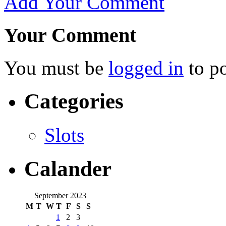
Add Your Comment
Your Comment
You must be
logged in
to p
Categories
Slots
Calander
September 2023
M
T
W
T
F
S
S
1
2
3