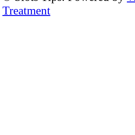
Treatment