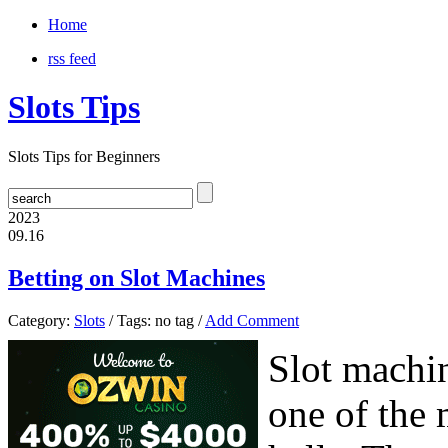
Home
rss feed
Slots Tips
Slots Tips for Beginners
2023
09.16
Betting on Slot Machines
Category:
Slots
/ Tags: no tag /
Add Comment
Slot machi
one of the