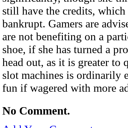
still have the credits, whic
bankrupt. Gamers are advised
are not benefiting on a part
shoe, if she has turned a pro
head out, as it is greater t
slot machines is ordinarily
fun if wagered with more ad
No Comment.