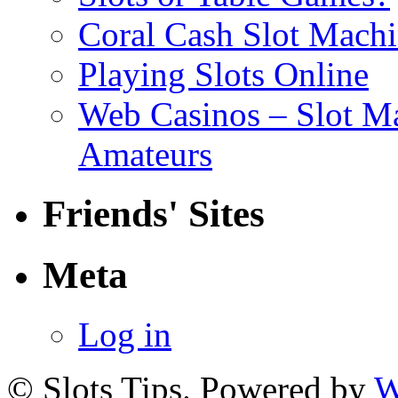
Coral Cash Slot Mach
Playing Slots Online
Web Casinos – Slot Ma
Amateurs
Friends' Sites
Meta
Log in
© Slots Tips. Powered by
W