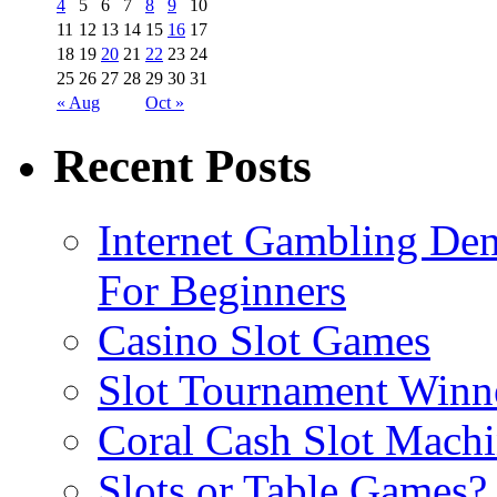
4
5
6
7
8
9
10
11
12
13
14
15
16
17
18
19
20
21
22
23
24
25
26
27
28
29
30
31
« Aug
Oct »
Recent Posts
Internet Gambling De
For Beginners
Casino Slot Games
Slot Tournament Winne
Coral Cash Slot Mach
Slots or Table Games?