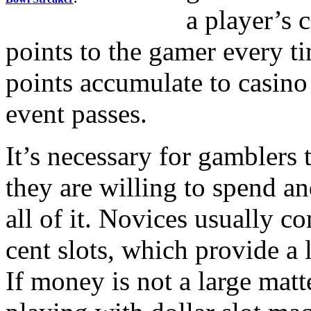
a player’s 
points to the gamer every t
points accumulate to casino
event passes.
It’s necessary for gambler
they are willing to spend an
all of it. Novices usually
cent slots, which provide a 
If money is not a large matte