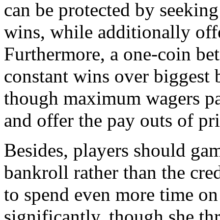
can be protected by seeking 
wins, while additionally off
Furthermore, a one-coin bet
constant wins over biggest 
though maximum wagers pay 
and offer the pay outs of pri
Besides, players should ga
bankroll rather than the cre
to spend even more time on
significantly, though she th