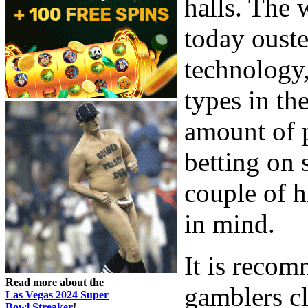
halls. The 
today oust
technology,
types in th
amount of p
betting on 
couple of 
in mind.
It is recom
Read more about the
gamblers cl
Las Vegas 2024 Super
Bowl Streaker
!