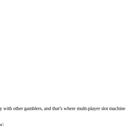
lay with other gamblers, and that’s where multi-player slot machine
ow: