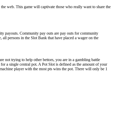
the web. This game will captivate those who really want to share the
nity payouts. Community pay outs are pay outs for community
all persons in the Slot Bank that have placed a wager on the
e not trying to help other bettors, you are in a gambling battle
for a single central pot. A Pot Slot is defined as the amount of your
t machine player with the most pts wins the pot. There will only be 1