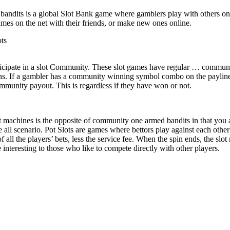
bandits is a global Slot Bank game where gamblers play with others on 
ames on the net with their friends, or make new ones online.
ts
ticipate in a slot Community. These slot games have regular … commu
. If a gambler has a community winning symbol combo on the payline, 
mmunity payout. This is regardless if they have won or not.
t machines is the opposite of community one armed bandits in that you ar
 all scenario. Pot Slots are games where bettors play against each other 
all the players’ bets, less the service fee. When the spin ends, the slo
interesting to those who like to compete directly with other players.