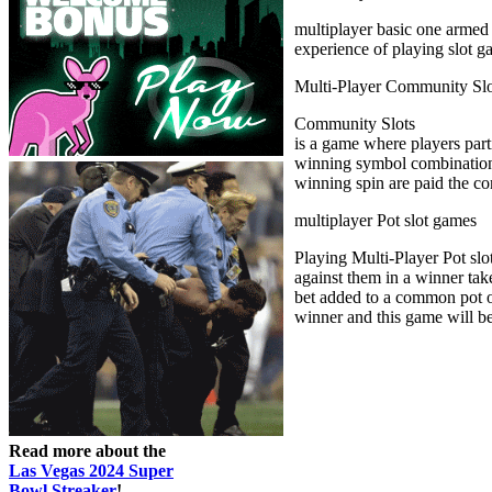
multiplayer basic one armed 
experience of playing slot g
Multi-Player Community Slo
Community Slots
is a game where players par
winning symbol combinations
winning spin are paid the co
multiplayer Pot slot games
Playing Multi-Player Pot slo
against them in a winner take
bet added to a common pot of 
winner and this game will be 
Read more about the
Las Vegas 2024 Super
Bowl Streaker
!