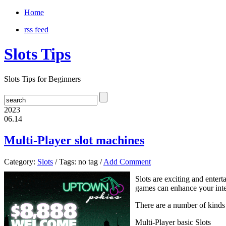
Home
rss feed
Slots Tips
Slots Tips for Beginners
2023
06.14
Multi-Player slot machines
Category:
Slots
/ Tags: no tag /
Add Comment
Slots are exciting and entert
games can enhance your inte
There are a number of kinds 
Multi-Player basic Slots