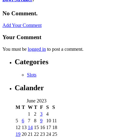
No Comment.
Add Your Comment
Your Comment
You must be
logged in
to post a comment.
Categories
Slots
Calander
June 2023
M
T
W
T
F
S
S
1
2
3
4
5
6
7
8
9
10
11
12
13
14
15
16
17
18
19
20
21
22
23
24
25