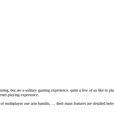
aining, but are a solitary gaming experience. quite a few of us like to p
rnet playing experience.
of multiplayer one arm bandits, … their main features are detailed bel