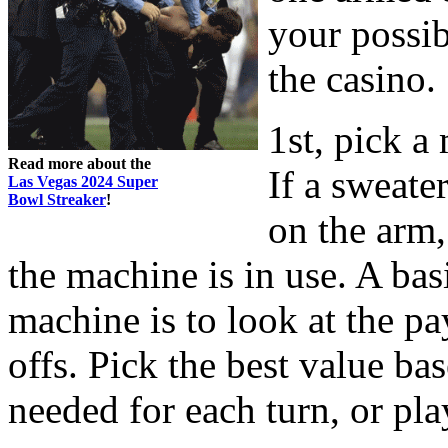
your possib
the casino.
1st, pick a 
Read more about the
If a sweate
Las Vegas 2024 Super
Bowl Streaker
!
on the arm,
the machine is in use. A bas
machine is to look at the pa
offs. Pick the best value ba
needed for each turn, or pla