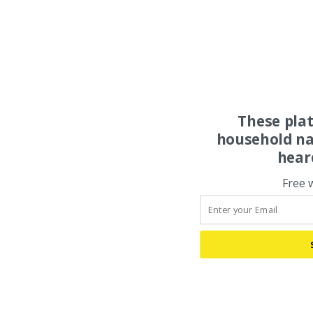
These pla
household na
hear
Free 