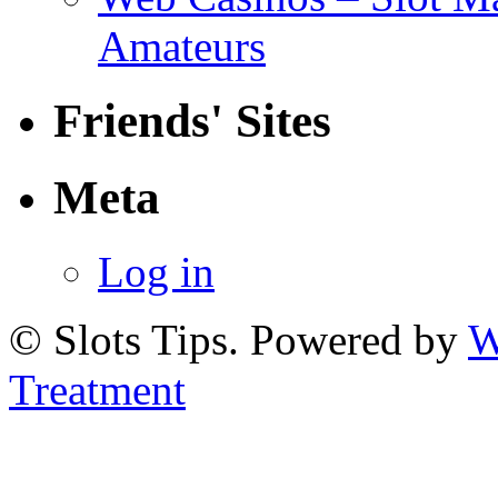
Amateurs
Friends' Sites
Meta
Log in
© Slots Tips. Powered by
W
Treatment