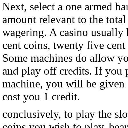
Next, select a one armed b
amount relevant to the tota
wagering. A casino usually 
cent coins, twenty five cent
Some machines do allow you 
and play off credits. If you 
machine, you will be given 
cost you 1 credit.
conclusively, to play the sl
coins you wish to play, bea