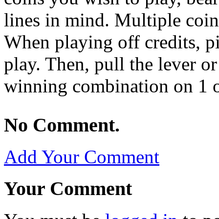
lines in mind. Multiple coin
When playing off credits, p
play. Then, pull the lever o
winning combination on 1 o
No Comment.
Add Your Comment
Your Comment