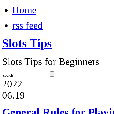
Home
rss feed
Slots Tips
Slots Tips for Beginners
2022
06.19
General Rules for Playi