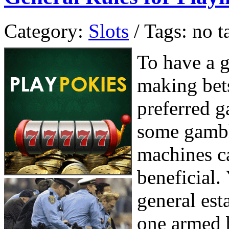
Category:
Slots
/ Tags: no t
To have a 
making bet
preferred g
some gambli
machines ca
beneficial.
general est
one armed b