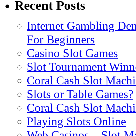
Recent Posts
Internet Gambling De
For Beginners
Casino Slot Games
Slot Tournament Winne
Coral Cash Slot Mach
Slots or Table Games?
Coral Cash Slot Mach
Playing Slots Online
Web Casinos – Slot Ma