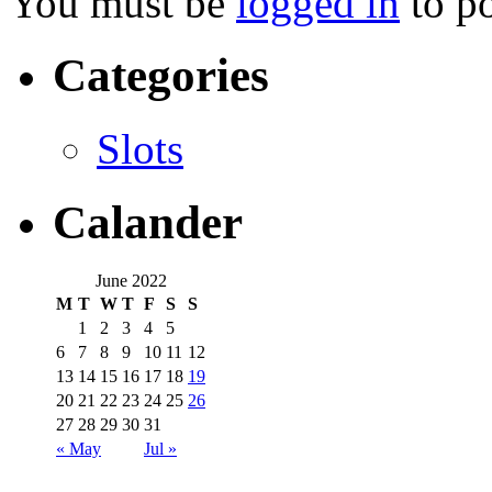
You must be
logged in
to p
Categories
Slots
Calander
June 2022
M
T
W
T
F
S
S
1
2
3
4
5
6
7
8
9
10
11
12
13
14
15
16
17
18
19
20
21
22
23
24
25
26
27
28
29
30
31
« May
Jul »