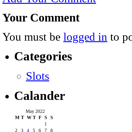
Your Comment
You must be
logged in
to p
Categories
Slots
Calander
May 2022
M
T
W
T
F
S
S
1
2
3
4
5
6
7
8