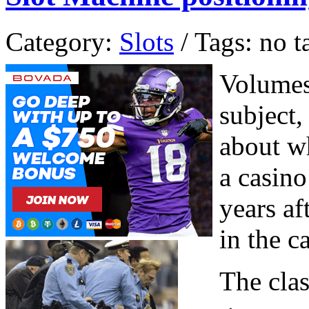
Category:
Slots
/ Tags: no t
Volumes
subject,
about wh
a casino
years af
in the c
The clas