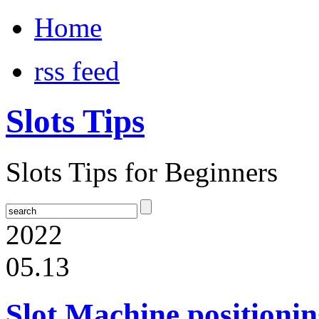
Home
rss feed
Slots Tips
Slots Tips for Beginners
2022
05.13
Slot Machine positioni