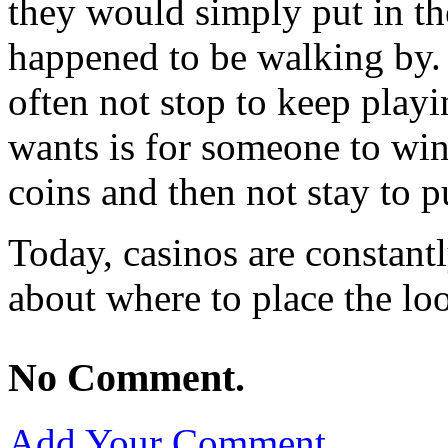
they would simply put in th
happened to be walking by.
often not stop to keep playi
wants is for someone to win
coins and then not stay to pu
Today, casinos are constant
about where to place the lo
No Comment.
Add Your Comment