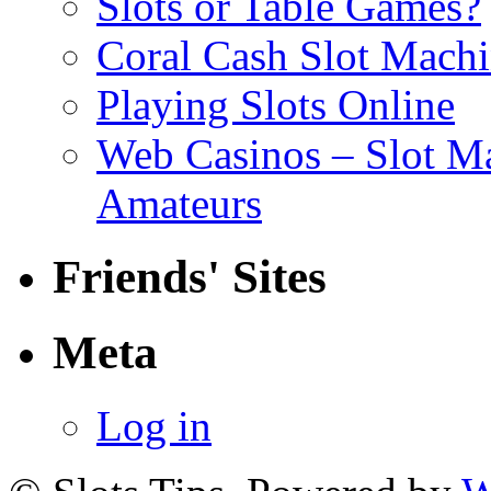
Slots or Table Games?
Coral Cash Slot Mach
Playing Slots Online
Web Casinos – Slot Ma
Amateurs
Friends' Sites
Meta
Log in