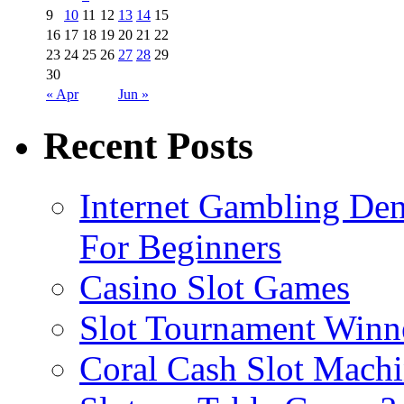
9
10
11
12
13
14
15
16
17
18
19
20
21
22
23
24
25
26
27
28
29
30
« Apr
Jun »
Recent Posts
Internet Gambling De
For Beginners
Casino Slot Games
Slot Tournament Winne
Coral Cash Slot Mach