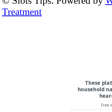
© Slots Tips. Powered by
W
Treatment
These pla
household na
hear
Free 