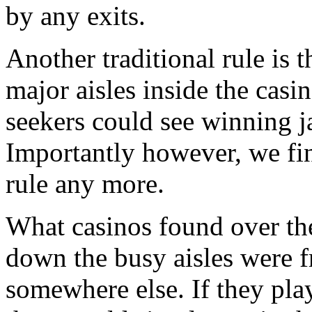
by any exits.
Another traditional rule is t
major aisles inside the casi
seekers could see winning j
Importantly however, we find
rule any more.
What casinos found over the
down the busy aisles were f
somewhere else. If they pla