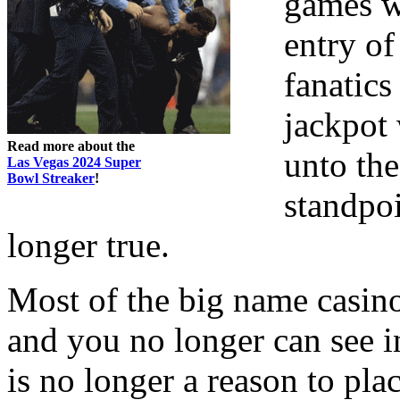
games we
entry of
fanatics
jackpot
Read more about the
unto the
Las Vegas 2024 Super
Bowl Streaker
!
standpoi
longer true.
Most of the big name casin
and you no longer can see i
is no longer a reason to pla