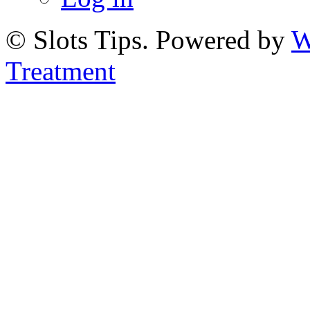
© Slots Tips. Powered by
W
Treatment