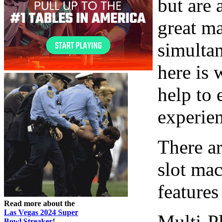
but are 
great ma
simulta
here is 
help to 
experie
There ar
slot ma
features
Read more about the
Las Vegas 2024 Super
Multi-P
Bowl Streaker
!