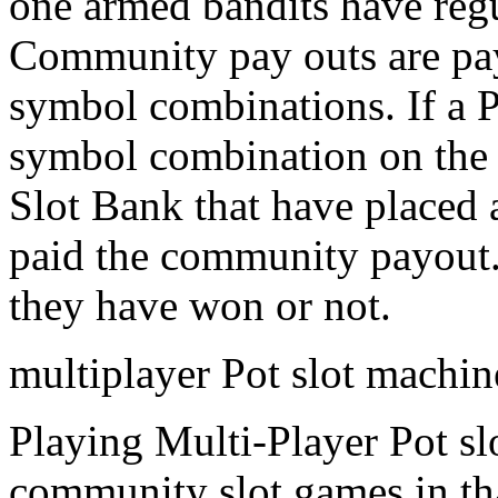
one armed bandits have reg
Community pay outs are pa
symbol combinations. If a 
symbol combination on the p
Slot Bank that have placed 
paid the community payout. 
they have won or not.
multiplayer Pot slot machi
Playing Multi-Player Pot slo
community slot games in tha