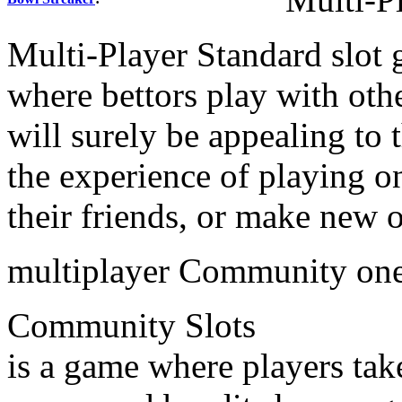
Multi-Player Standard slot 
where bettors play with oth
will surely be appealing to
the experience of playing o
their friends, or make new 
multiplayer Community one
Community Slots
is a game where players tak