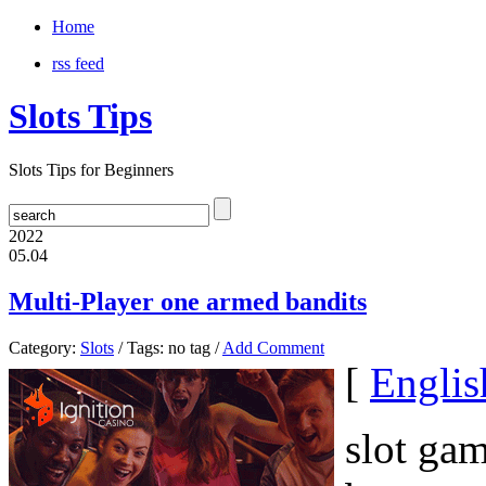
Home
rss feed
Slots Tips
Slots Tips for Beginners
2022
05.04
Multi-Player one armed bandits
Category:
Slots
/ Tags: no tag /
Add Comment
[
Englis
slot gam