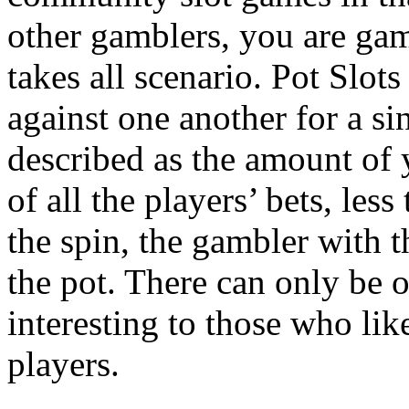
other gamblers, you are gam
takes all scenario. Pot Slot
against one another for a si
described as the amount of
of all the players’ bets, les
the spin, the gambler with t
the pot. There can only be 
interesting to those who lik
players.