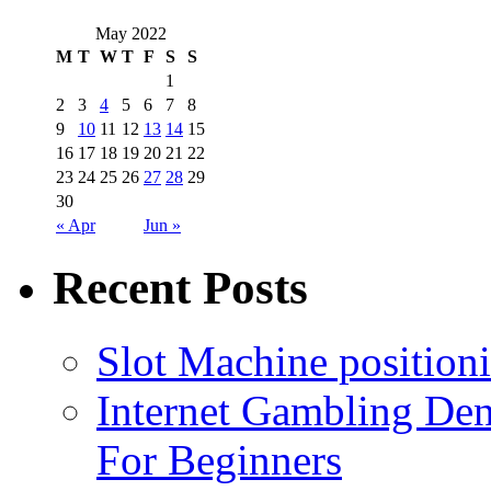
May 2022
M
T
W
T
F
S
S
1
2
3
4
5
6
7
8
9
10
11
12
13
14
15
16
17
18
19
20
21
22
23
24
25
26
27
28
29
30
« Apr
Jun »
Recent Posts
Slot Machine position
Internet Gambling De
For Beginners