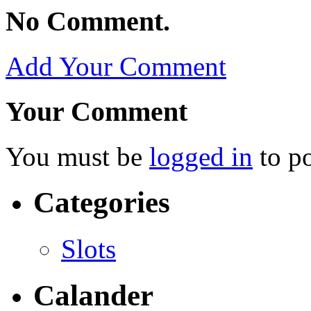
No Comment.
Add Your Comment
Your Comment
You must be
logged in
to p
Categories
Slots
Calander