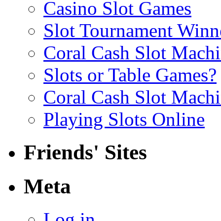
Casino Slot Games
Slot Tournament Winne
Coral Cash Slot Mach
Slots or Table Games?
Coral Cash Slot Mach
Playing Slots Online
Friends' Sites
Meta
Log in