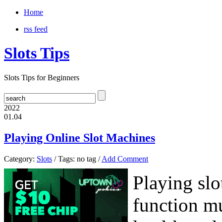
Home
rss feed
Slots Tips
Slots Tips for Beginners
2022
01.04
Playing Online Slot Machines
Category:
Slots
/ Tags: no tag /
Add Comment
Playing slo
function mu