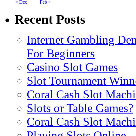
« Dec
Feb »
Recent Posts
Internet Gambling De
For Beginners
Casino Slot Games
Slot Tournament Winne
Coral Cash Slot Mach
Slots or Table Games?
Coral Cash Slot Mach
Playing Slots Online