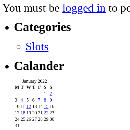
You must be
logged in
to p
Categories
Slots
Calander
January 2022
M
T
W
T
F
S
S
1
2
3
4
5
6
7
8
9
10
11
12
13
14
15
16
17
18
19
20
21
22
23
24
25
26
27
28
29
30
31