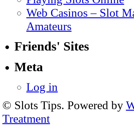
Web Casinos – Slot Ma
Amateurs
Friends' Sites
Meta
Log in
© Slots Tips. Powered by
W
Treatment