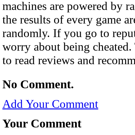
machines are powered by r
the results of every game a
randomly. If you go to reput
worry about being cheated. 
to read reviews and recomme
No Comment.
Add Your Comment
Your Comment