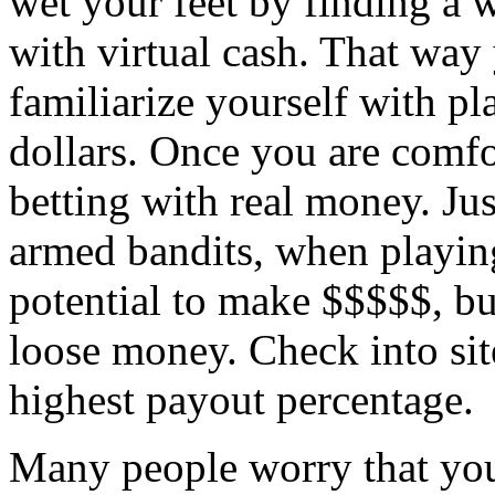
wet your feet by finding a w
with virtual cash. That way 
familiarize yourself with pl
dollars. Once you are comfo
betting with real money. Ju
armed bandits, when playin
potential to make $$$$$, bu
loose money. Check into sit
highest payout percentage.
Many people worry that you