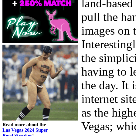
land-based 
pull the ha
images on t
Interesting
the simplic
having to l
the day. It 
internet sit
as the high
Vegas; whic
Read more about the
Las Vegas 2024 Super
Bowl Streaker
!