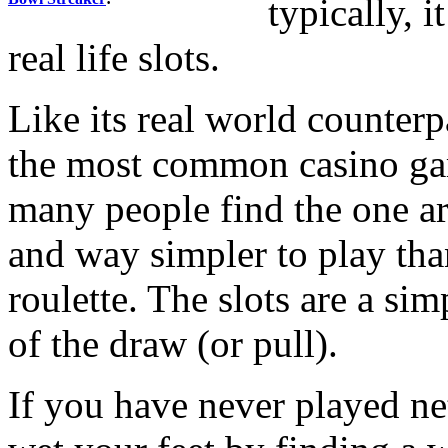
typically, 
real life slots.
Like its real world counterp
the most common casino gam
many people find the one ar
and way simpler to play tha
roulette. The slots are a si
of the draw (or pull).
If you have never played ne