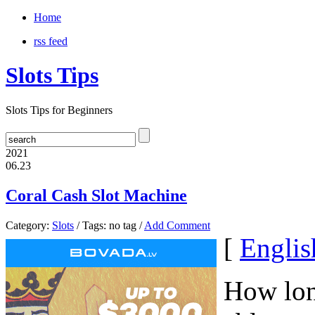
Home
rss feed
Slots Tips
Slots Tips for Beginners
2021
06.23
Coral Cash Slot Machine
Category:
Slots
/ Tags: no tag /
Add Comment
[
Englis
How lon