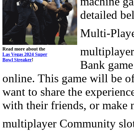
machine ga
detailed be
Multi-Play
multiplayer 
Read more about the
Las Vegas 2024 Super
Bowl Streaker
!
Bank game 
online. This game will be o
want to share the experienc
with their friends, or make
multiplayer Community slo