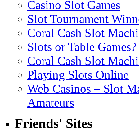
Casino Slot Games
Slot Tournament Winne
Coral Cash Slot Mach
Slots or Table Games?
Coral Cash Slot Mach
Playing Slots Online
Web Casinos – Slot Ma
Amateurs
Friends' Sites