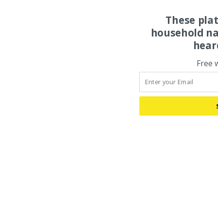
These pla
household na
hear
Free 