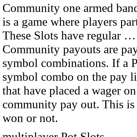
Community one armed band
is a game where players par
These Slots have regular …
Community payouts are pay
symbol combinations. If a 
symbol combo on the pay lin
that have placed a wager on
community pay out. This is 
won or not.
multiplayer Pot Slots