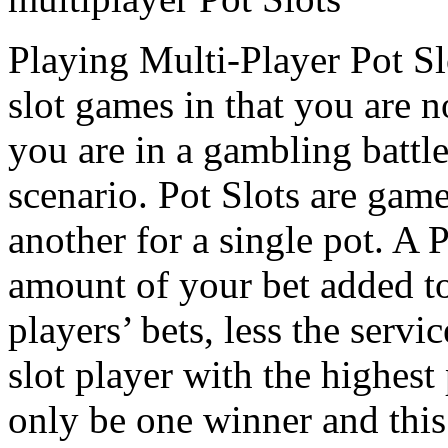
Playing Multi-Player Pot Sl
slot games in that you are n
you are in a gambling battle
scenario. Pot Slots are gam
another for a single pot. A P
amount of your bet added t
players’ bets, less the serv
slot player with the highest 
only be one winner and this