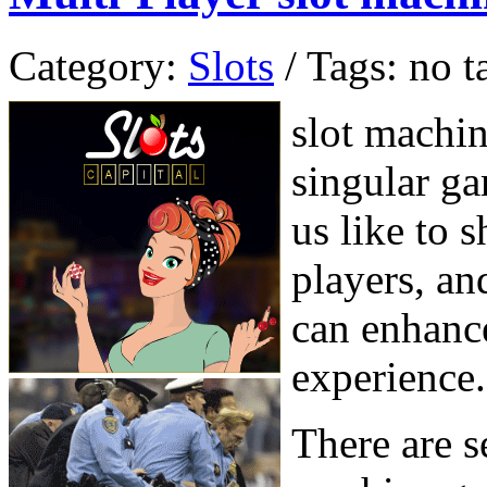
Category:
Slots
/ Tags: no t
slot machin
singular ga
us like to 
players, an
can enhance
experience.
There are s