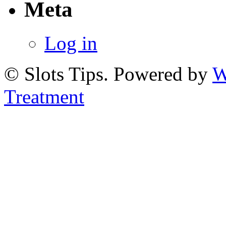
Meta
Log in
© Slots Tips. Powered by
W
Treatment