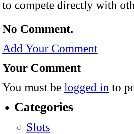
to compete directly with oth
No Comment.
Add Your Comment
Your Comment
You must be
logged in
to p
Categories
Slots