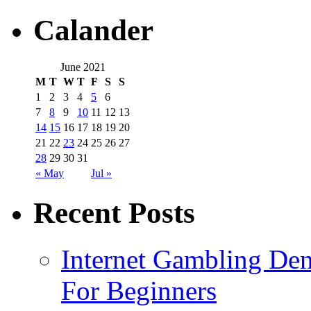
Calander
June 2021
M
T
W
T
F
S
S
1
2
3
4
5
6
7
8
9
10
11
12
13
14
15
16
17
18
19
20
21
22
23
24
25
26
27
28
29
30
31
« May
Jul »
Recent Posts
Internet Gambling De
For Beginners