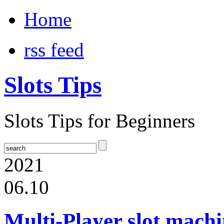
Home
rss feed
Slots Tips
Slots Tips for Beginners
2021
06.10
Multi-Player slot machi