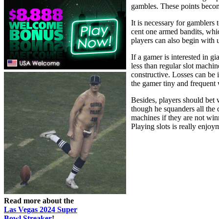
gambles. These points becom
It is necessary for gamblers
cent one armed bandits, whic
players can also begin with u
If a gamer is interested in g
less than regular slot machi
constructive. Losses can be 
the gamer tiny and frequent 
Besides, players should bet 
though he squanders all the c
machines if they are not winn
Playing slots is really enjo
Read more about the
Las Vegas 2024 Super
Bowl Streaker
!