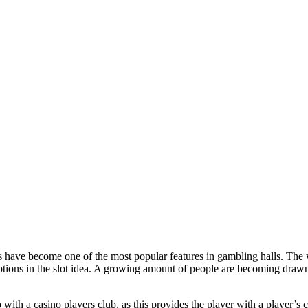
s have become one of the most popular features in gambling halls. The
f options in the slot idea. A growing amount of people are becoming dra
with a casino players club, as this provides the player with a player’s 