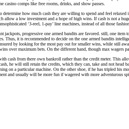
e casino comps like free rooms, drinks, and show passes.
 to determine how much cash they are willing to spend and feel relaxed 
h allow a low investment and a hope of high wins. If cash is not a huge 
nsophisticated ‘3-reel, 1-pay’ line machines, instead of all those fashion
iant jackpots, progressive one armed bandits are favored. still, one item
nes. Thus, it is recommended to decide on the one armed bandits intellig
insured by looking for the most pay out for smaller wins, while still a
wins over maximum bets. On the different hand, though max wagers pay o
with cash from there own bankroll rather than the credit meter. This all
ash, he will still retain the credits, which they can, take and not head 
ing on a particular machine. On the other shoe, if he has tripled his mon
yment and usually will be more fun if wagered with more adventurous spir