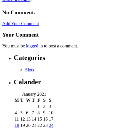
No Comment.
Add Your Comment
Your Comment
You must be
logged in
to post a comment.
Categories
Slots
Calander
January 2021
M
T
W
T
F
S
S
1
2
3
4
5
6
7
8
9
10
11
12
13
14
15
16
17
18
19
20
21
22
23
24