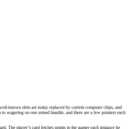
 well-known slots are today replaced by current computer chips, and
wn to wagering on one armed bandits, and there are a few pointers each
card. The player’s card fetches points to the gamer each instance he