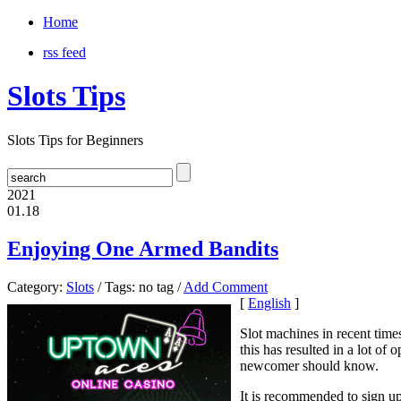
Home
rss feed
Slots Tips
Slots Tips for Beginners
2021
01.18
Enjoying One Armed Bandits
Category:
Slots
/ Tags: no tag /
Add Comment
[
English
]
Slot machines in recent time
this has resulted in a lot o
newcomer should know.
It is recommended to sign up 