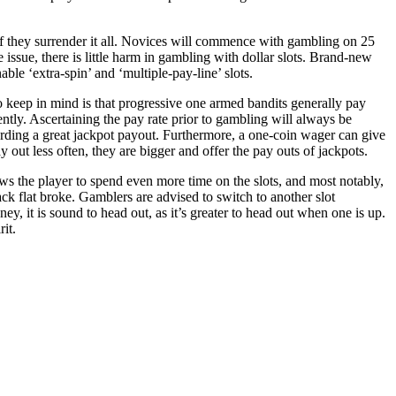
if they surrender it all. Novices will commence with gambling on 25
issue, there is little harm in gambling with dollar slots. Brand-new
able ‘extra-spin’ and ‘multiple-pay-line’ slots.
 to keep in mind is that progressive one armed bandits generally pay
ently. Ascertaining the pay rate prior to gambling will always be
warding a great jackpot payout. Furthermore, a one-coin wager can give
ut less often, they are bigger and offer the pay outs of jackpots.
ows the player to spend even more time on the slots, and most notably,
back flat broke. Gamblers are advised to switch to another slot
ey, it is sound to head out, as it’s greater to head out when one is up.
it.