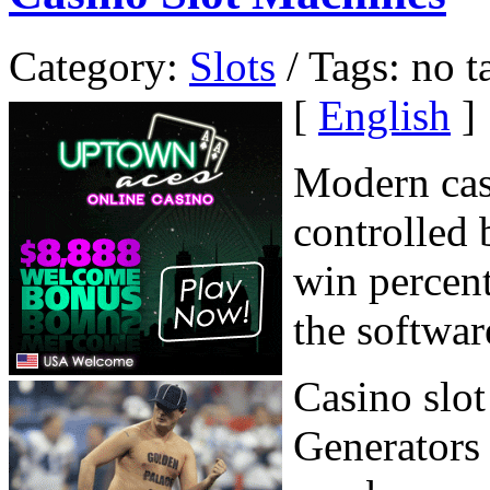
Category:
Slots
/ Tags: no t
[
English
]
Modern cas
controlled 
win percen
the softwar
Casino slo
Generators 