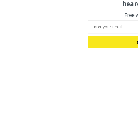
hear
Free 