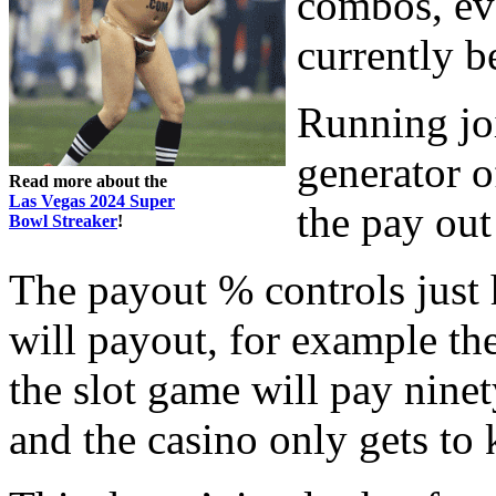
combos, ev
currently b
Running jo
generator o
Read more about the
Las Vegas 2024 Super
the pay out
Bowl Streaker
!
The payout % controls just
will payout, for example t
the slot game will pay ninety
and the casino only gets to 