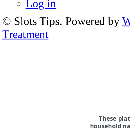
Log in
© Slots Tips. Powered by
W
Treatment
These pla
household na