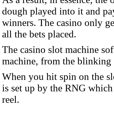
dough played into it and pay
winners. The casino only ge
all the bets placed.
The casino slot machine sof
machine, from the blinking li
When you hit spin on the s
is set up by the RNG which r
reel.