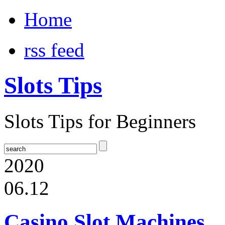
Home
rss feed
Slots Tips
Slots Tips for Beginners
2020
06.12
Casino Slot Machines