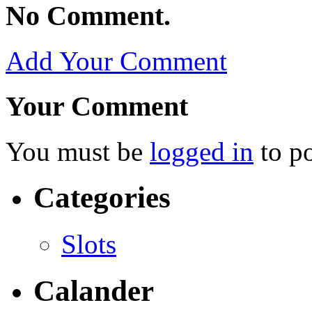
No Comment.
Add Your Comment
Your Comment
You must be
logged in
to p
Categories
Slots
Calander