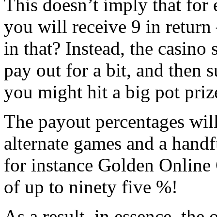
This doesn’t imply that for 
you will receive 9 in retur
in that? Instead, the casino
pay out for a bit, and then 
you might hit a big pot priz
The payout percentages will
alternate games and a handf
for instance Golden Online
of up to ninety five %!
As a result, in essence, the