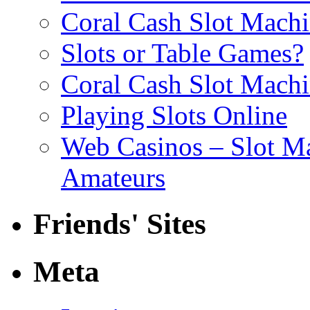
Coral Cash Slot Mach
Slots or Table Games?
Coral Cash Slot Mach
Playing Slots Online
Web Casinos – Slot Ma
Amateurs
Friends' Sites
Meta