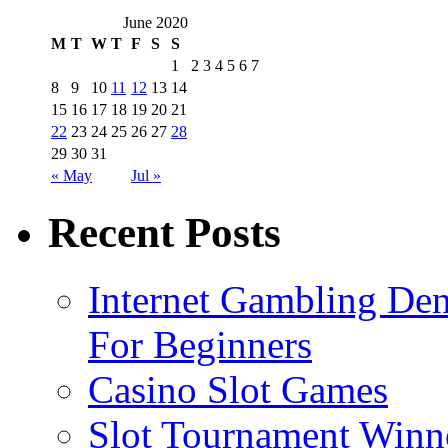
June 2020
M
T
W
T
F
S
S
1
2
3
4
5
6
7
8
9
10
11
12
13
14
15
16
17
18
19
20
21
22
23
24
25
26
27
28
29
30
31
« May
Jul »
Recent Posts
Internet Gambling De
For Beginners
Casino Slot Games
Slot Tournament Winne