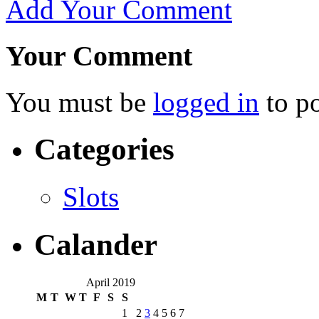
Add Your Comment
Your Comment
You must be
logged in
to p
Categories
Slots
Calander
April 2019
M
T
W
T
F
S
S
1
2
3
4
5
6
7