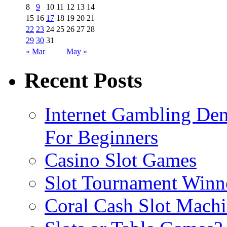
8
9
10
11
12
13
14
15
16
17
18
19
20
21
22
23
24
25
26
27
28
29
30
31
« Mar
May »
Recent Posts
Internet Gambling De
For Beginners
Casino Slot Games
Slot Tournament Winne
Coral Cash Slot Mach