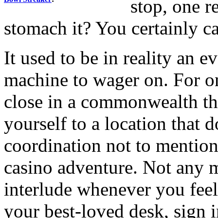
stop, one r
stomach it? You certainly c
It used to be in reality an ev
machine to wager on. For o
close in a commonwealth th
yourself to a location that d
coordination not to mention 
casino adventure. Not any 
interlude whenever you feel 
your best-loved desk, sign i