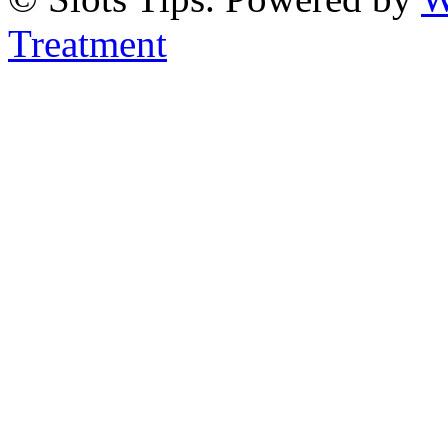
Treatment