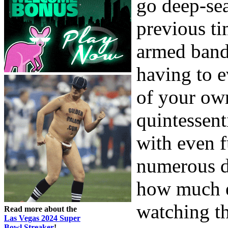
go deep-se
previous ti
armed band
having to e
of your ow
quintessent
with even f
numerous di
how much e
watching th
Read more about the
Las Vegas 2024 Super
Bowl Streaker
!