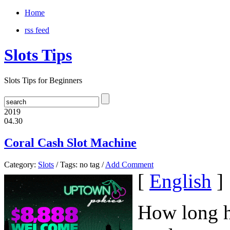
Home
rss feed
Slots Tips
Slots Tips for Beginners
2019
04.30
Coral Cash Slot Machine
Category:
Slots
/ Tags: no tag /
Add Comment
[
English
]
How long ha