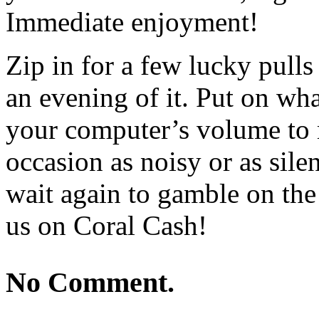
Immediate enjoyment!
Zip in for a few lucky pull
an evening of it. Put on wha
your computer’s volume to
occasion as noisy or as sile
wait again to gamble on the 
us on Coral Cash!
No Comment.