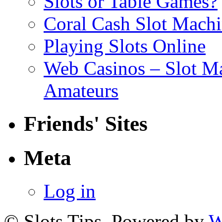
Slots or Table Games?
Coral Cash Slot Mach
Playing Slots Online
Web Casinos – Slot Ma
Amateurs
Friends' Sites
Meta
Log in
© Slots Tips. Powered by
W