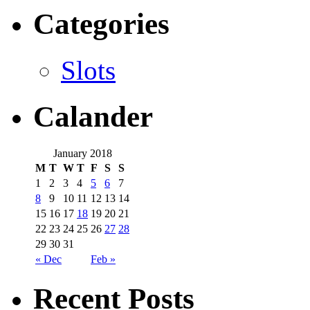
Categories
Slots
Calander
January 2018
M
T
W
T
F
S
S
1
2
3
4
5
6
7
8
9
10
11
12
13
14
15
16
17
18
19
20
21
22
23
24
25
26
27
28
29
30
31
« Dec
Feb »
Recent Posts