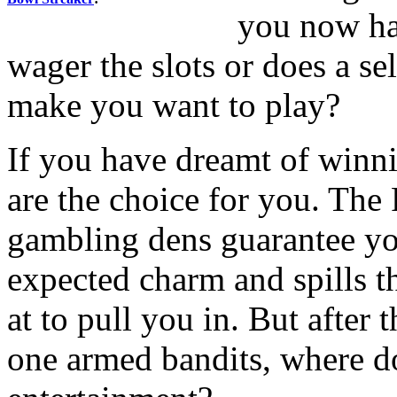
you now ha
wager the slots or does a s
make you want to play?
If you have dreamt of winnin
are the choice for you. The
gambling dens guarantee yo
expected charm and spills th
at to pull you in. But after 
one armed bandits, where d