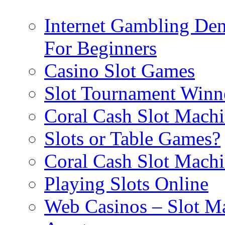
Internet Gambling De
For Beginners
Casino Slot Games
Slot Tournament Winne
Coral Cash Slot Mach
Slots or Table Games?
Coral Cash Slot Mach
Playing Slots Online
Web Casinos – Slot Ma