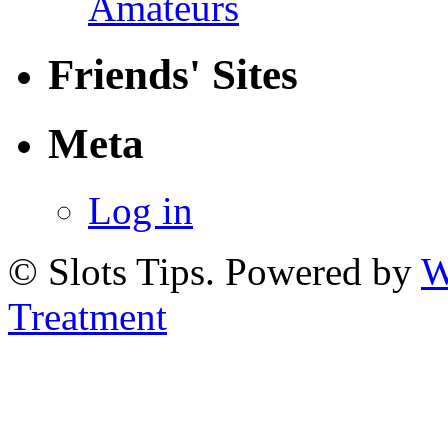
Amateurs
Friends' Sites
Meta
Log in
© Slots Tips. Powered by
W
Treatment