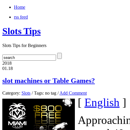
Home
rss feed
Slots Tips
Slots Tips for Beginners
2018
01.18
slot machines or Table Games?
Category:
Slots
/ Tags: no tag /
Add Comment
[
English
]
Approachin