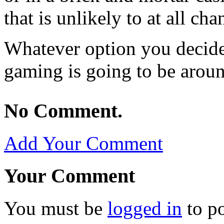
that is unlikely to at all cha
Whatever option you decide 
gaming is going to be aroun
No Comment.
Add Your Comment
Your Comment
You must be
logged in
to p