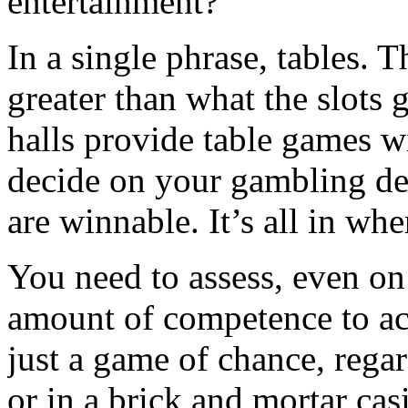
entertainment?
In a single phrase, tables. T
greater than what the slot
halls provide table games w
decide on your gambling den
are winnable. It’s all in whe
You need to assess, even o
amount of competence to ach
just a game of chance, regar
or in a brick and mortar casi