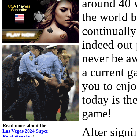
around 40 
the world b
continuall
indeed out 
never be a
a current g
you to enjo
today is th
game!
Read more about the
After signi
Las Vegas 2024 Super
Bowl Streaker
!