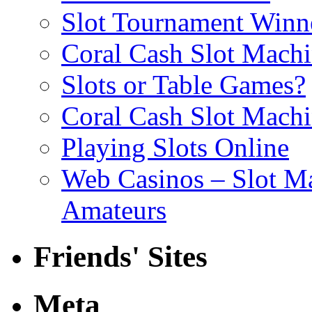
Slot Tournament Winne
Coral Cash Slot Mach
Slots or Table Games?
Coral Cash Slot Mach
Playing Slots Online
Web Casinos – Slot Ma
Amateurs
Friends' Sites
Meta