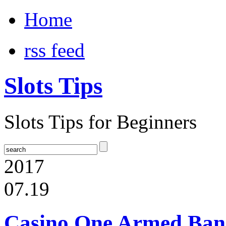
Home
rss feed
Slots Tips
Slots Tips for Beginners
2017
07.19
Casino One Armed Ban