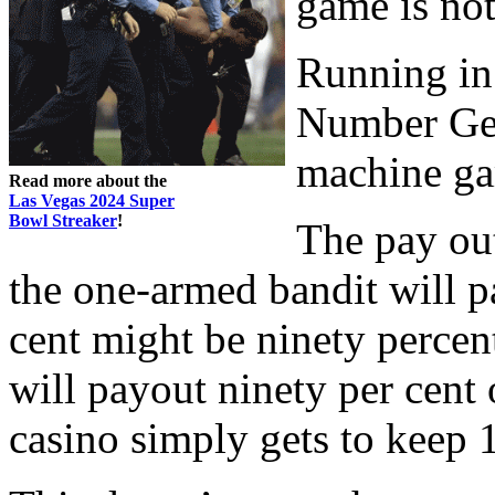
game is not
Running in
Number Gene
machine gam
Read more about the
Las Vegas 2024 Super
Bowl Streaker
!
The pay ou
the one-armed bandit will p
cent might be ninety percen
will payout ninety per cent 
casino simply gets to keep 1