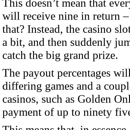
This doesn’t mean that ever
will receive nine in return
that? Instead, the casino sl
a bit, and then suddenly ju
catch the big grand prize.
The payout percentages will
differing games and a coupl
casinos, such as Golden Onl
payment of up to ninety fiv
This means that, in essence,