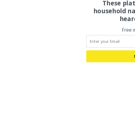
These pla
household na
hear
Free 