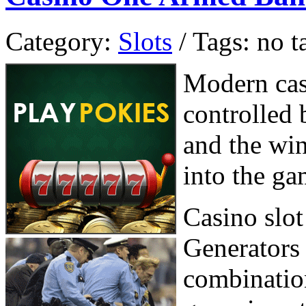
Category:
Slots
/ Tags: no t
Modern cas
controlled 
and the wi
into the ga
Casino slo
Generators 
combinatio