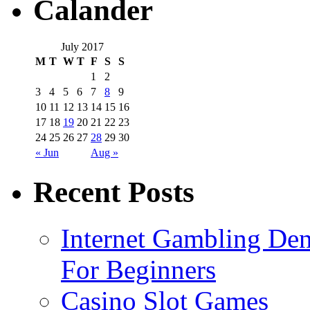
Calander
July 2017
M
T
W
T
F
S
S
1
2
3
4
5
6
7
8
9
10
11
12
13
14
15
16
17
18
19
20
21
22
23
24
25
26
27
28
29
30
« Jun
Aug »
Recent Posts
Internet Gambling De
For Beginners
Casino Slot Games