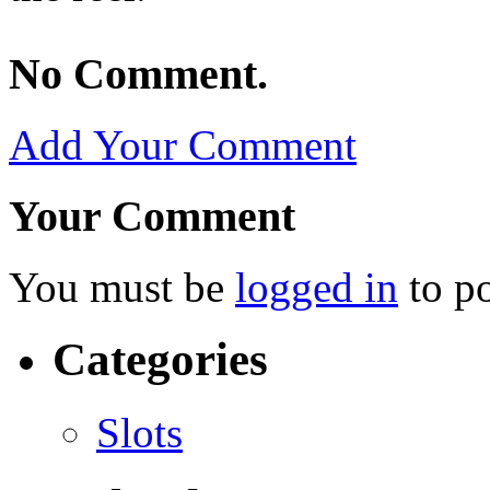
No Comment.
Add Your Comment
Your Comment
You must be
logged in
to p
Categories
Slots