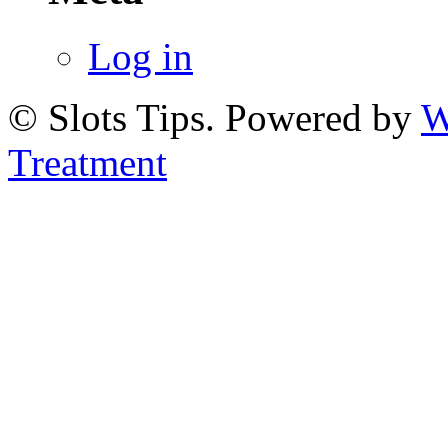
Log in
© Slots Tips. Powered by
W
Treatment