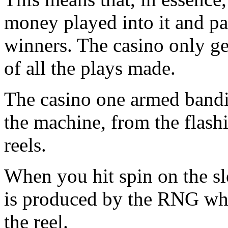
money played into it and pay
winners. The casino only ge
of all the plays made.
The casino one armed bandit
the machine, from the flashi
reels.
When you hit spin on the s
is produced by the RNG whi
the reel.