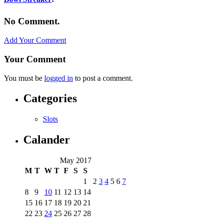
No Comment.
Add Your Comment
Your Comment
You must be
logged in
to post a comment.
Categories
Slots
Calander
May 2017
M
T
W
T
F
S
S
1
2
3
4
5
6
7
8
9
10
11
12
13
14
15
16
17
18
19
20
21
22
23
24
25
26
27
28