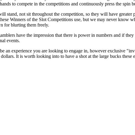
ands to compete in the competitions and continuously press the spin bu
ll stand, not sit throughout the competition, so they will have greater 
 these Winners of the Slot Competitions use, but we may never know wha
n for blurting them freely.
blers have the impression that there is power in numbers and if they 
nal events.
 be an experience you are looking to engage in, however exclusive "inv
 dollars. It is worth looking into to have a shot at the large bucks these e