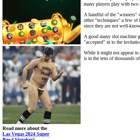
many players play with two h
A handful of the "winners" wi
other "techniques" a few of
since they are not well-know
A good many slot machine gam
"accepted" in to the invitatio
While it might not appear to
is in the tens of thousands of
Read more about the
Las Vegas 2024 Super
Bowl Streaker
!