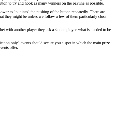
tton to try and hook as many winners on the payline as possible.
power to "put into" the pushing of the button repeatedly. There are
t they might be unless we follow a few of them particularly close
bet with another player they ask a slot employee what is needed to be
itation only" events should secure you a spot in which the main prize
vents offer.