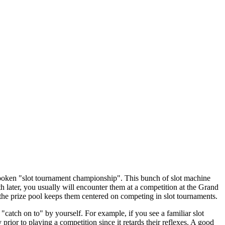
poken "slot tournament championship". This bunch of slot machine
later, you usually will encounter them at a competition at the Grand
the prize pool keeps them centered on competing in slot tournaments.
 "catch on to" by yourself. For example, if you see a familiar slot
ior to playing a competition since it retards their reflexes. A good