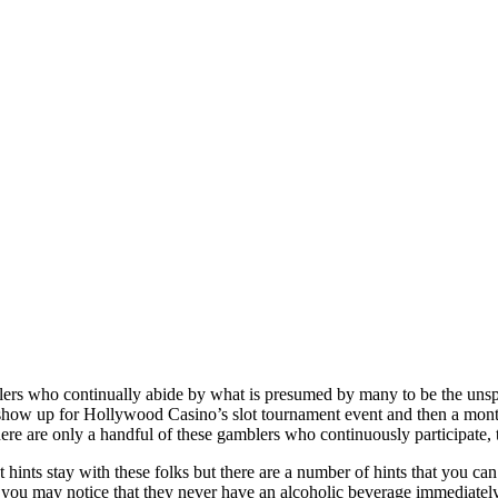
lers who continually abide by what is presumed by many to be the uns
show up for Hollywood Casino’s slot tournament event and then a month 
re are only a handful of these gamblers who continuously participate, 
t hints stay with these folks but there are a number of hints that you can
you may notice that they never have an alcoholic beverage immediately pr