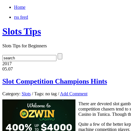
Home
rss feed
Slots Tips
Slots Tips for Beginners
2017
05.07
Slot Competition Champions Hints
Category:
Slots
/ Tags: no tag /
Add Comment
There are devoted slot gamb
competition chasers tend to 
Casino in Tunica. Though the
Quite a few of the better kep
machine competition player, 