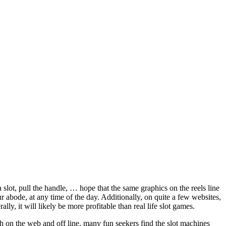
a slot, pull the handle, … hope that the same graphics on the reels line
r abode, at any time of the day. Additionally, on quite a few websites,
lly, it will likely be more profitable than real life slot games.
h on the web and off line, many fun seekers find the slot machines