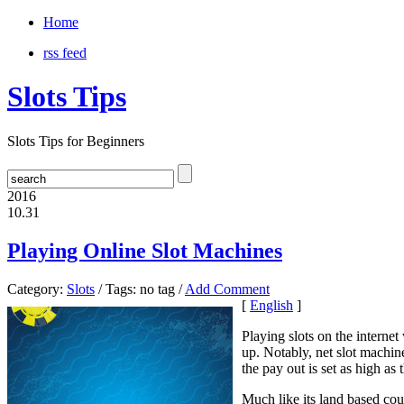
Home
rss feed
Slots Tips
Slots Tips for Beginners
2016
10.31
Playing Online Slot Machines
Category:
Slots
/ Tags: no tag /
Add Comment
[
English
]
Playing slots on the internet
up. Notably, net slot machine
the pay out is set as high as 
Much like its land based cou