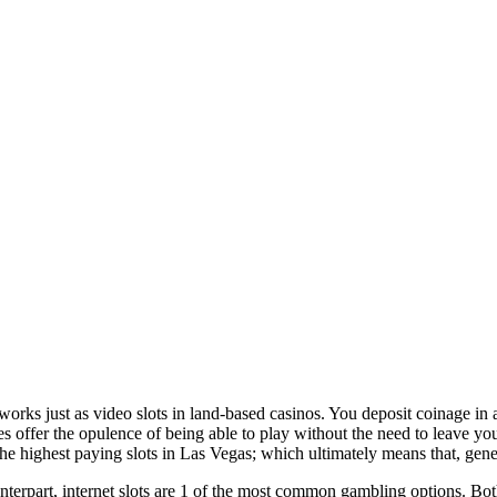
 works just as video slots in land-based casinos. You deposit coinage in 
s offer the opulence of being able to play without the need to leave you
the highest paying slots in Las Vegas; which ultimately means that, genera
nterpart, internet slots are 1 of the most common gambling options. Bot