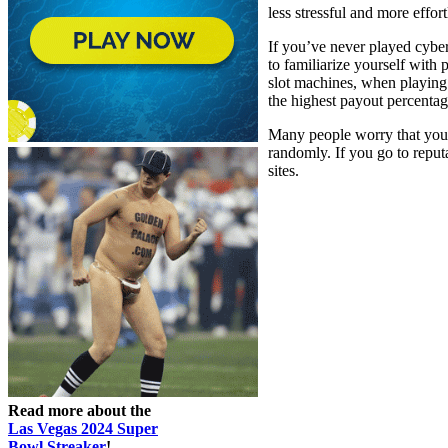
less stressful and more effo
If you’ve never played cyber
to familiarize yourself with
slot machines, when playing 
the highest payout percentag
Many people worry that you 
randomly. If you go to reput
sites.
Read more about the
Las Vegas 2024 Super
Bowl Streaker
!