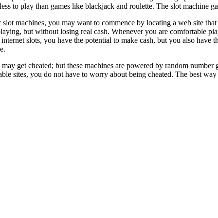
rtless to play than games like blackjack and roulette. The slot machine
 slot machines, you may want to commence by locating a web site that le
 playing, but without losing real cash. Whenever you are comfortable pla
internet slots, you have the potential to make cash, but you also have t
e.
may get cheated; but these machines are powered by random number gen
able sites, you do not have to worry about being cheated. The best way