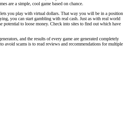
 games are a simple, cool game based on chance.
ts you play with virtual dollars. That way you will be in a position
ying, you can start gambling with real cash. Just as with real world
he potential to loose money. Check into sites to find out which have
erators, and the results of every game are generated completely
 to avoid scams is to read reviews and recommendations for multiple