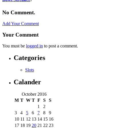
No Comment.
Add Your Comment
Your Comment
You must be
logged in
to post a comment.
Categories
Slots
Calander
October 2016
M
T
W
T
F
S
S
1
2
3
4
5
6
7
8
9
10
11
12
13
14
15
16
17
18
19
20
21
22
23