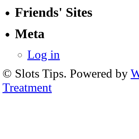
Friends' Sites
Meta
Log in
© Slots Tips. Powered by
W
Treatment