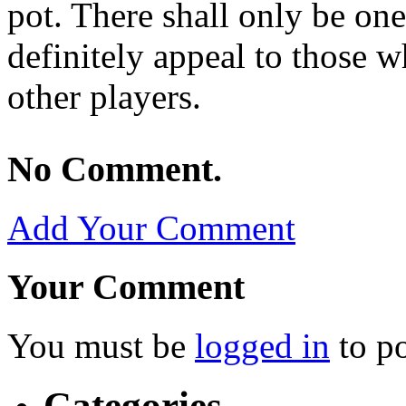
pot. There shall only be on
definitely appeal to those w
other players.
No Comment.
Add Your Comment
Your Comment
You must be
logged in
to p
Categories