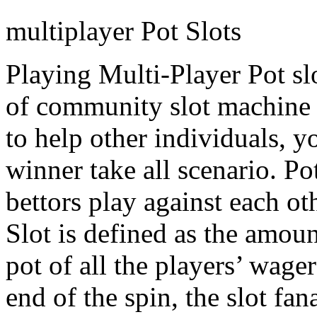
multiplayer Pot Slots
Playing Multi-Player Pot sl
of community slot machine g
to help other individuals, y
winner take all scenario. P
bettors play against each oth
Slot is defined as the amou
pot of all the players’ wager
end of the spin, the slot fan