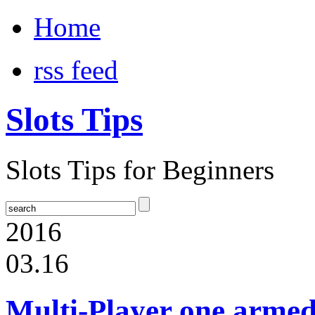
Home
rss feed
Slots Tips
Slots Tips for Beginners
2016
03.16
Multi-Player one armed