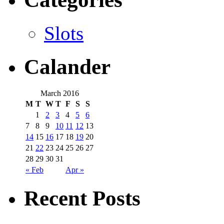
Slots
Calander
March 2016
M
T
W
T
F
S
S
1
2
3
4
5
6
7
8
9
10
11
12
13
14
15
16
17
18
19
20
21
22
23
24
25
26
27
28
29
30
31
« Feb
Apr »
Recent Posts