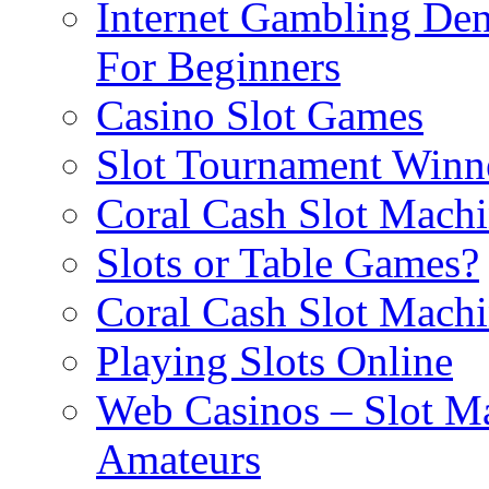
Internet Gambling De
For Beginners
Casino Slot Games
Slot Tournament Winne
Coral Cash Slot Mach
Slots or Table Games?
Coral Cash Slot Mach
Playing Slots Online
Web Casinos – Slot Ma
Amateurs