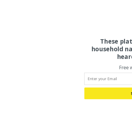
These pla
household na
hear
Free 