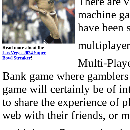
There are v
machine ga
have been 
multiplayer
Read more about the
Las Vegas 2024 Super
Bowl Streaker
!
Multi-Playe
Bank game where gamblers p
game will certainly be of i
to share the experience of 
web with their friends, or 