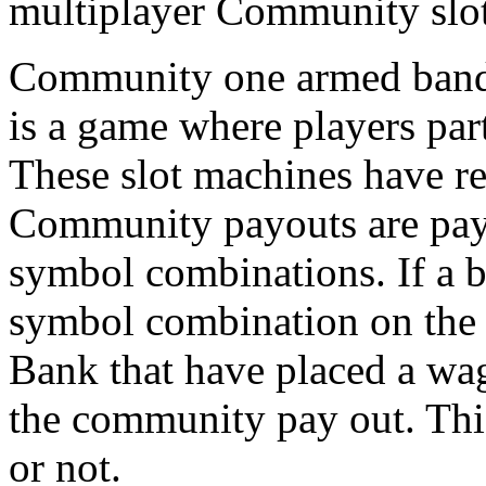
multiplayer Community slo
Community one armed band
is a game where players par
These slot machines have r
Community payouts are pay
symbol combinations. If a 
symbol combination on the p
Bank that have placed a wag
the community pay out. This
or not.