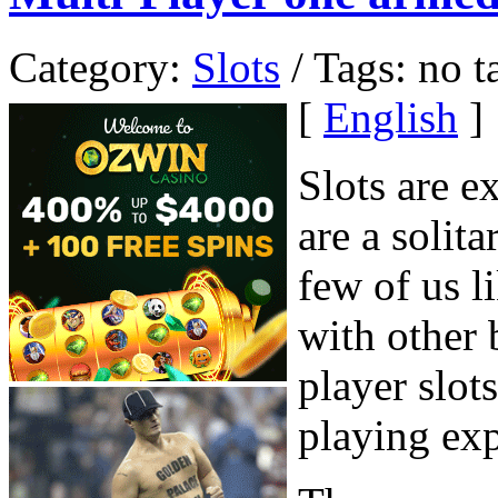
Category:
Slots
/ Tags: no t
[
English
]
Slots are e
are a solit
few of us l
with other 
player slot
playing exp