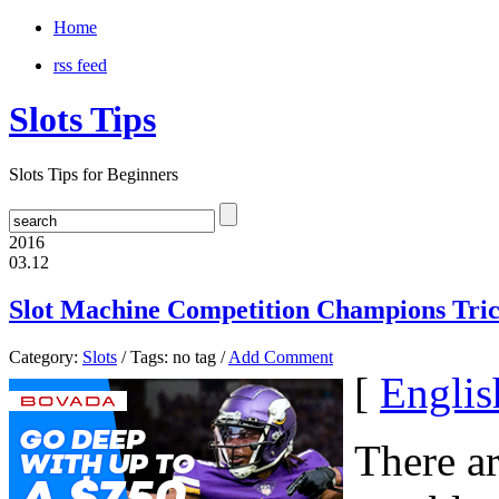
Home
rss feed
Slots Tips
Slots Tips for Beginners
2016
03.12
Slot Machine Competition Champions Tri
Category:
Slots
/ Tags: no tag /
Add Comment
[
Englis
There a