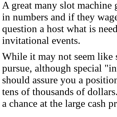
A great many slot machine g
in numbers and if they wage
question a host what is need
invitational events.
While it may not seem like
pursue, although special "i
should assure you a position
tens of thousands of dollars
a chance at the large cash pr