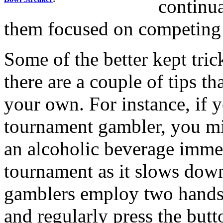
continua
them focused on competing 
Some of the better kept tric
there are a couple of tips t
your own. For instance, if y
tournament gambler, you mig
an alcoholic beverage immed
tournament as it slows dow
gamblers employ two hands t
and regularly press the butt