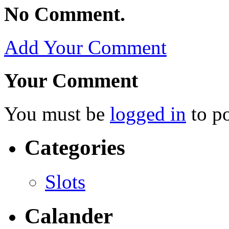
No Comment.
Add Your Comment
Your Comment
You must be
logged in
to p
Categories
Slots
Calander