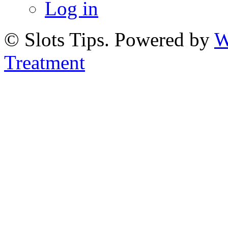
Log in
© Slots Tips. Powered by
W
Treatment