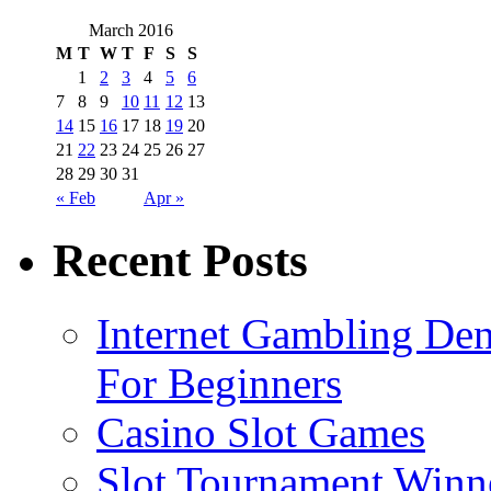
March 2016
M
T
W
T
F
S
S
1
2
3
4
5
6
7
8
9
10
11
12
13
14
15
16
17
18
19
20
21
22
23
24
25
26
27
28
29
30
31
« Feb
Apr »
Recent Posts
Internet Gambling De
For Beginners
Casino Slot Games
Slot Tournament Winne