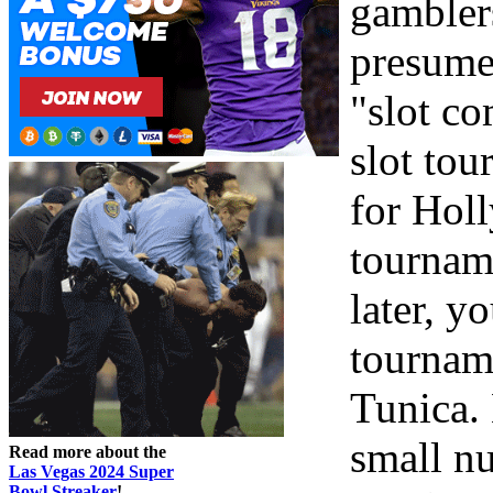
gambler
presume
"slot co
slot tou
for Hol
tournam
later, y
tournam
Tunica. 
small n
Read more about the
Las Vegas 2024 Super
Bowl Streaker
!