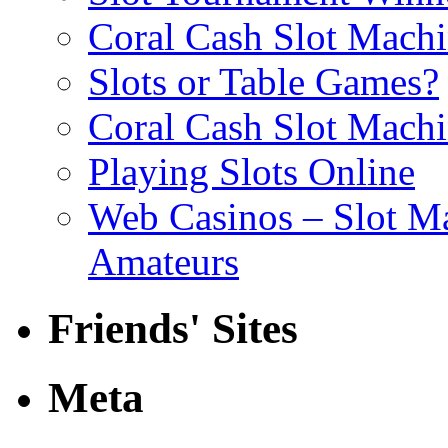
Coral Cash Slot Mach
Slots or Table Games?
Coral Cash Slot Mach
Playing Slots Online
Web Casinos – Slot Ma
Amateurs
Friends' Sites
Meta