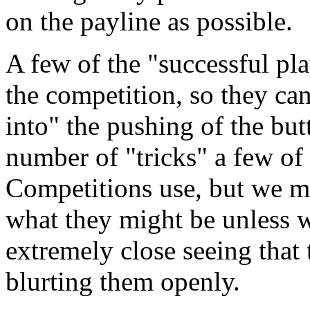
on the payline as possible.
A few of the "successful pla
the competition, so they ca
into" the pushing of the but
number of "tricks" a few of
Competitions use, but we 
what they might be unless w
extremely close seeing that
blurting them openly.