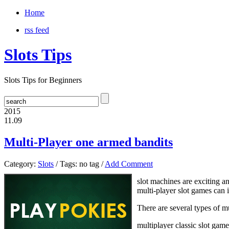
Home
rss feed
Slots Tips
Slots Tips for Beginners
2015
11.09
Multi-Player one armed bandits
Category:
Slots
/ Tags: no tag /
Add Comment
slot machines are exciting an
multi-player slot games can 
There are several types of m
multiplayer classic slot game