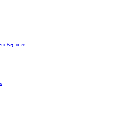
For Beginners
s