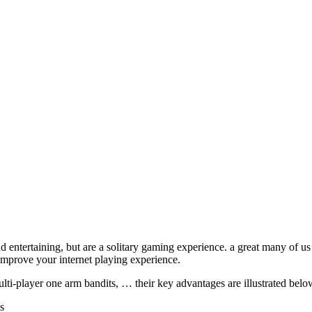
d entertaining, but are a solitary gaming experience. a great many of us
improve your internet playing experience.
ulti-player one arm bandits, … their key advantages are illustrated belo
s