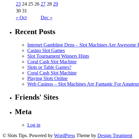
23
24
25
26
27
28
29
30
31
« Oct
Dec »
Recent Posts
Internet Gambling Dens – Slot Machines Are Awesome 
Casino Slot Games
Slot Tournament Winners Hints
Coral Cash Slot Machine
Slots or Table Games?
Coral Cash Slot Machine
Playing Slots Online
Web Casinos – Slot Machines Are Fantastic For Amateur
Friends' Sites
Meta
Log in
© Slots Tips. Powered by
WordPress
Theme by
Design Treatment