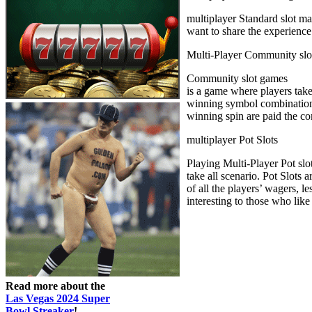
multiplayer Standard slot ma
want to share the experience
Multi-Player Community slo
Community slot games
is a game where players ta
winning symbol combinations
winning spin are paid the c
multiplayer Pot Slots
Playing Multi-Player Pot slo
take all scenario. Pot Slots
of all the players’ wagers, 
interesting to those who like
Read more about the
Las Vegas 2024 Super
Bowl Streaker
!