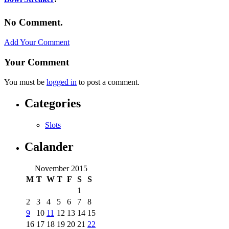
No Comment.
Add Your Comment
Your Comment
You must be
logged in
to post a comment.
Categories
Slots
Calander
November 2015
M
T
W
T
F
S
S
1
2
3
4
5
6
7
8
9
10
11
12
13
14
15
16
17
18
19
20
21
22