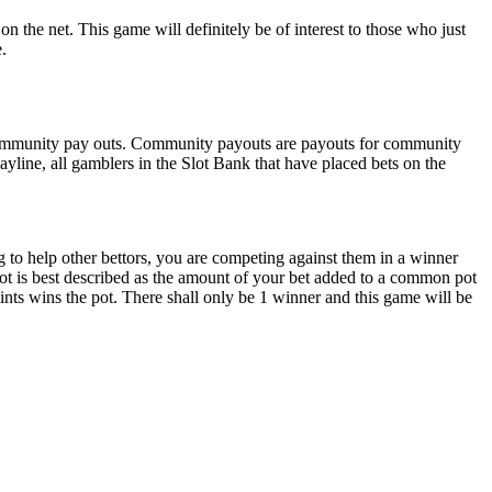
 the net. This game will definitely be of interest to those who just
.
community pay outs. Community payouts are payouts for community
ine, all gamblers in the Slot Bank that have placed bets on the
g to help other bettors, you are competing against them in a winner
Slot is best described as the amount of your bet added to a common pot
oints wins the pot. There shall only be 1 winner and this game will be