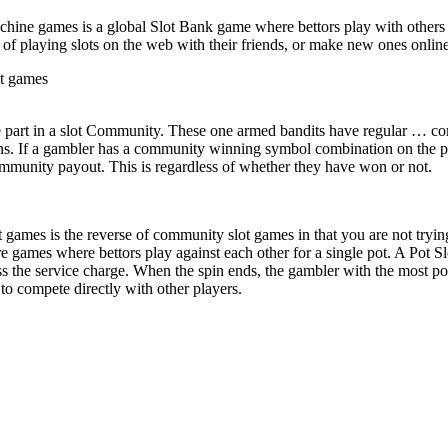
chine games is a global Slot Bank game where bettors play with others on
 of playing slots on the web with their friends, or make new ones online
t games
ke part in a slot Community. These one armed bandits have regular … 
. If a gambler has a community winning symbol combination on the payl
ommunity payout. This is regardless of whether they have won or not.
t games is the reverse of community slot games in that you are not tryin
 are games where bettors play against each other for a single pot. A Pot 
less the service charge. When the spin ends, the gambler with the most p
 to compete directly with other players.