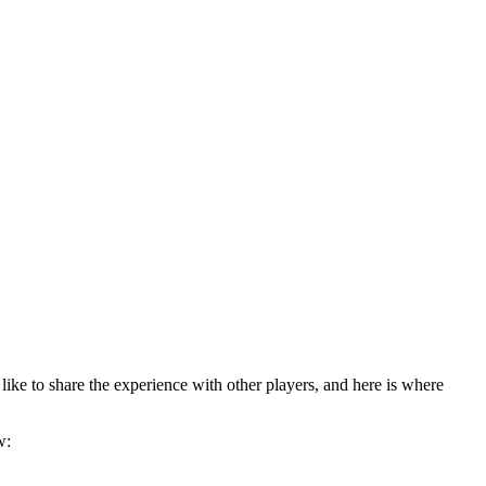
 like to share the experience with other players, and here is where
w: