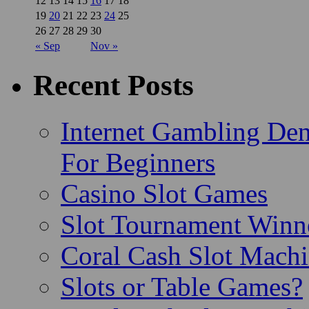
12
13
14
15
16
17
18
19
20
21
22
23
24
25
26
27
28
29
30
« Sep
Nov »
Recent Posts
Internet Gambling De
For Beginners
Casino Slot Games
Slot Tournament Winne
Coral Cash Slot Mach
Slots or Table Games?