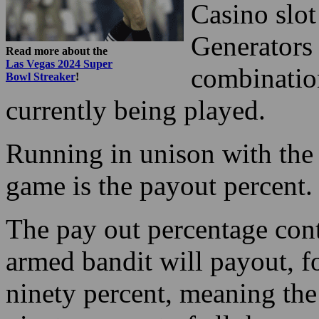
Casino slo
Generators 
Read more about the
Las Vegas 2024 Super
combinatio
Bowl Streaker
!
currently being played.
Running in unison with the
game is the payout percent.
The pay out percentage con
armed bandit will payout, f
ninety percent, meaning th