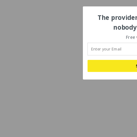
The provider
nobody'
Free 