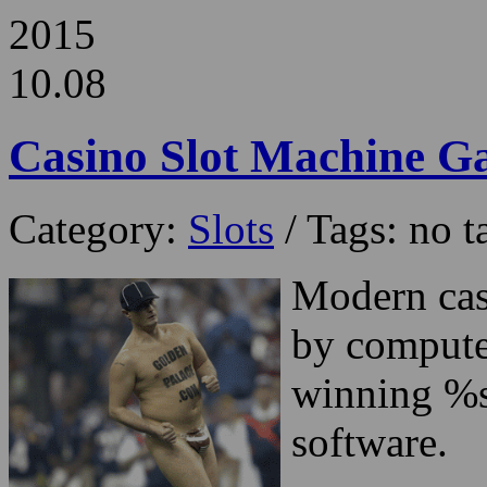
2015
10.08
Casino Slot Machine G
Category:
Slots
/ Tags: no t
Modern casi
by computer
winning %s
software.