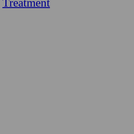
Treatment