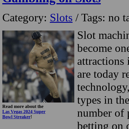
Category:
Slots
/ Tags: no t
Slot machi
become one
attractions
are today 
technology,
types in th
Read more about the
number of 
Las Vegas 2024 Super
Bowl Streaker
!
betting on 