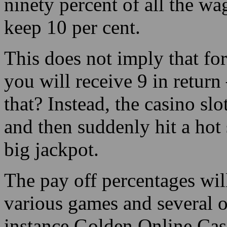
ninety percent of all the wa
keep 10 per cent.
This does not imply that for
you will receive 9 in return 
that? Instead, the casino slo
and then suddenly hit a hot
big jackpot.
The pay off percentages wil
various games and several o
instance Golden Online Cas