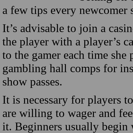
a few tips every newcomer
It’s advisable to join a casi
the player with a player’s c
to the gamer each time she 
gambling hall comps for ins
show passes.
It is necessary for players
are willing to wager and fee
it. Beginners usually begin