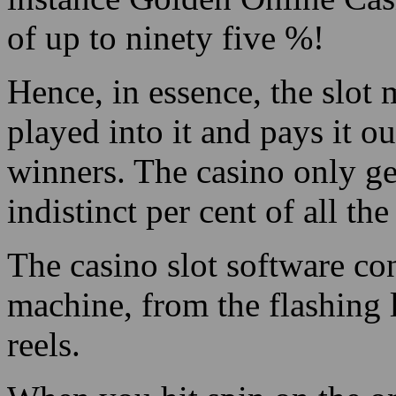
of up to ninety five %!
Hence, in essence, the slot
played into it and pays it ou
winners. The casino only ge
indistinct per cent of all the
The casino slot software con
machine, from the flashing l
reels.