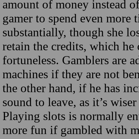
amount of money instead of 
gamer to spend even more t
substantially, though she lose
retain the credits, which h
fortuneless. Gamblers are ad
machines if they are not be
the other hand, if he has in
sound to leave, as it’s wise
Playing slots is normally en
more fun if gambled with mo