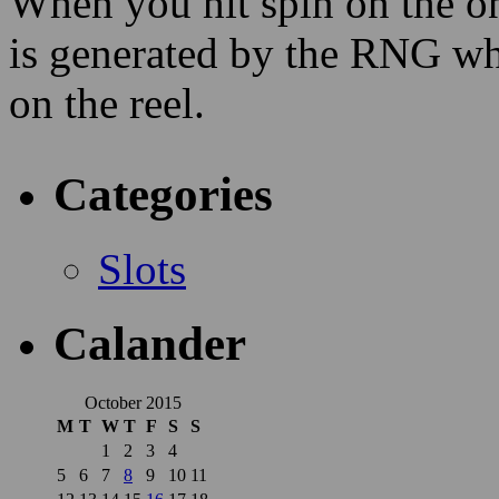
When you hit spin on the o
is generated by the RNG whi
on the reel.
Categories
Slots
Calander
October 2015
M
T
W
T
F
S
S
1
2
3
4
5
6
7
8
9
10
11