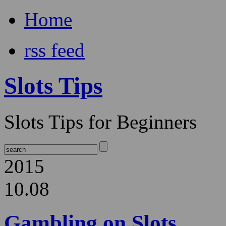
Home
rss feed
Slots Tips
Slots Tips for Beginners
2015
10.08
Gambling on Slots