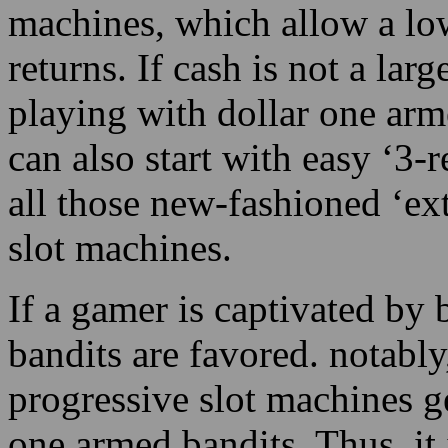
machines, which allow a low
returns. If cash is not a large
playing with dollar one ar
can also start with easy ‘3-re
all those new-fashioned ‘ext
slot machines.
If a gamer is captivated by 
bandits are favored. notably,
progressive slot machines ge
one armed bandits. Thus, it 