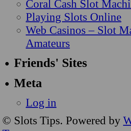
Coral Cash Slot Mach
Playing Slots Online
Web Casinos – Slot Ma
Amateurs
Friends' Sites
Meta
Log in
© Slots Tips. Powered by
W