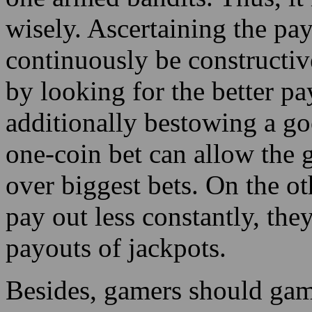
wisely. Ascertaining the pa
continuously be constructiv
by looking for the better pa
additionally bestowing a go
one-coin bet can allow the 
over biggest bets. On the o
pay out less constantly, they
payouts of jackpots.
Besides, gamers should ga