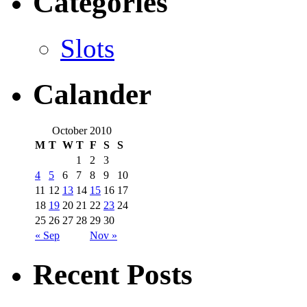
Categories
Slots
Calander
October 2010
M
T
W
T
F
S
S
1
2
3
4
5
6
7
8
9
10
11
12
13
14
15
16
17
18
19
20
21
22
23
24
25
26
27
28
29
30
« Sep
Nov »
Recent Posts