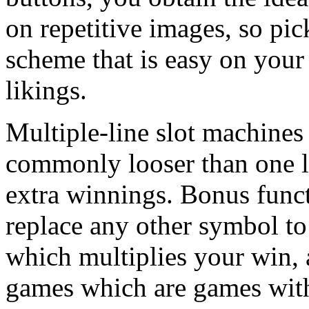
on repetitive images, so pic
scheme that is easy on your
likings.
Multiple-line slot machines
commonly looser than one li
extra winnings. Bonus funct
replace any other symbol to 
which multiplies your win, 
games which are games wit