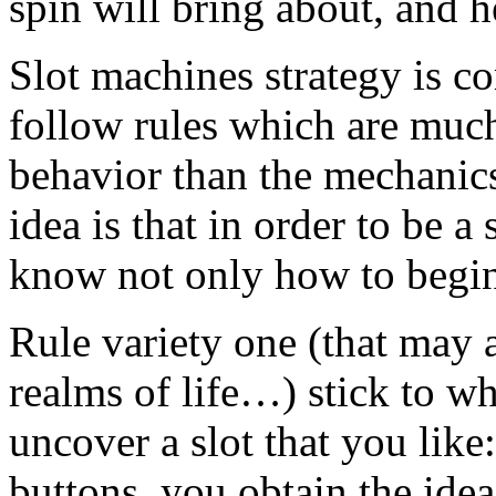
spin will bring about, and h
Slot machines strategy is co
follow rules which are mu
behavior than the mechanic
idea is that in order to be 
know not only how to begin
Rule variety one (that may a
realms of life…) stick to wha
uncover a slot that you like:
buttons, you obtain the ide