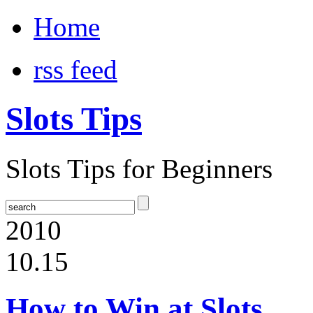
Home
rss feed
Slots Tips
Slots Tips for Beginners
2010
10.15
How to Win at Slots