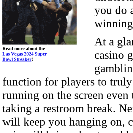
you do 
winning
At a gla
Read more about the
casino g
Las Vegas 2024 Super
Bowl Streaker
!
gambling
function for players to trul
running on the screen even 
taking a restroom break. Ne
will keep you hanging on, c