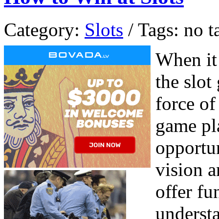
Category:
Slots
/ Tags: no t
When it
the slot
force of
game pl
opportun
vision a
offer fu
underst