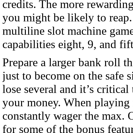
credits. The more rewarding
you might be likely to reap.
multiline slot machine game
capabilities eight, 9, and fif
Prepare a larger bank roll 
just to become on the safe 
lose several and it’s critical
your money. When playing m
constantly wager the max. 
for some of the bonus featu