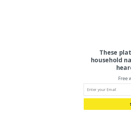
These pla
household na
hear
Free 