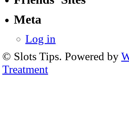
Meta
Log in
© Slots Tips. Powered by
W
Treatment