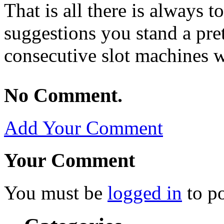
That is all there is always to
suggestions you stand a pre
consecutive slot machines w
No Comment.
Add Your Comment
Your Comment
You must be
logged in
to p