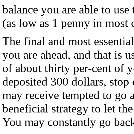
balance you are able to use
(as low as 1 penny in most 
The final and most essentia
you are ahead, and that is 
of about thirty per-cent of y
deposited 300 dollars, stop
may receive tempted to go a
beneficial strategy to let t
You may constantly go back 