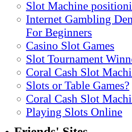
Slot Machine position
Internet Gambling De
For Beginners
Casino Slot Games
Slot Tournament Winne
Coral Cash Slot Mach
Slots or Table Games?
Coral Cash Slot Mach
Playing Slots Online
Friends' Sites