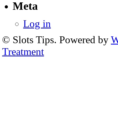
Meta
Log in
© Slots Tips. Powered by
W
Treatment