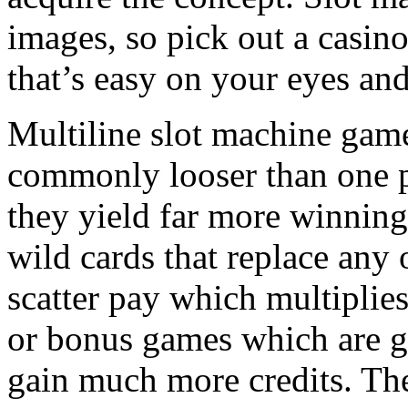
images, so pick out a casin
that’s easy on your eyes and
Multiline slot machine game
commonly looser than one pa
they yield far more winning
wild cards that replace any 
scatter pay which multiplies
or bonus games which are 
gain much more credits. The