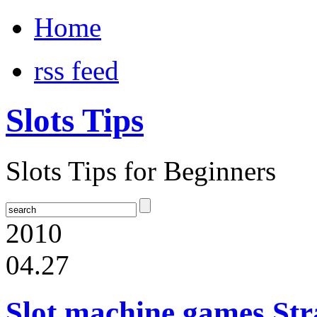
Home
rss feed
Slots Tips
Slots Tips for Beginners
2010
04.27
Slot machine games Str