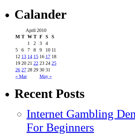
Calander
April 2010
M
T
W
T
F
S
S
1
2
3
4
5
6
7
8
9
10
11
12
13
14
15
16
17
18
19
20
21
22
23
24
25
26
27
28
29
30
31
« Mar
May »
Recent Posts
Internet Gambling De
For Beginners