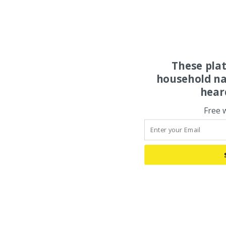
These pla
household na
hear
Free 