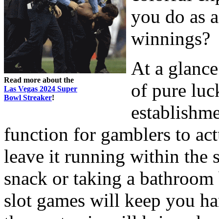
you do as 
winnings?
At a glance
Read more about the
of pure lu
Las Vegas 2024 Super
Bowl Streaker
!
establishme
function for gamblers to ac
leave it running within the 
snack or taking a bathroom 
slot games will keep you h