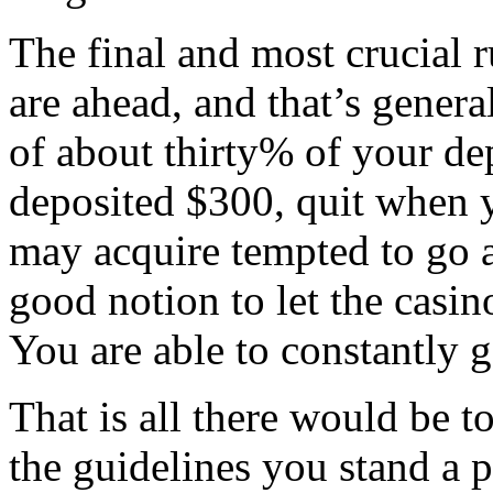
The final and most crucial r
are ahead, and that’s genera
of about thirty% of your de
deposited $300, quit when y
may acquire tempted to go ah
good notion to let the casi
You are able to constantly g
That is all there would be to
the guidelines you stand a 