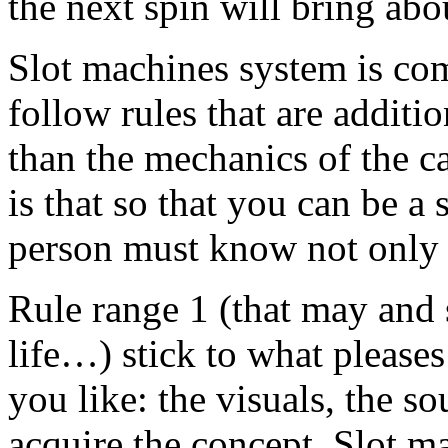
the next spin will bring abo
Slot machines system is com
follow rules that are addit
than the mechanics of the c
is that so that you can be a
person must know not only h
Rule range 1 (that may and 
life…) stick to what pleases 
you like: the visuals, the s
acquire the concept. Slot ma