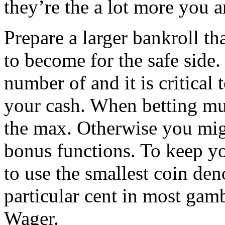
they’re the a lot more you ar
Prepare a larger bankroll th
to become for the safe side
number of and it is critical 
your cash. When betting mul
the max. Otherwise you migh
bonus functions. To keep you
to use the smallest coin de
particular cent in most gam
Wager.