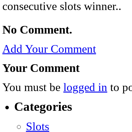
consecutive slots winner..
No Comment.
Add Your Comment
Your Comment
You must be
logged in
to p
Categories
Slots