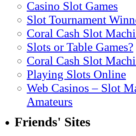
Casino Slot Games
Slot Tournament Winne
Coral Cash Slot Mach
Slots or Table Games?
Coral Cash Slot Mach
Playing Slots Online
Web Casinos – Slot Ma
Amateurs
Friends' Sites