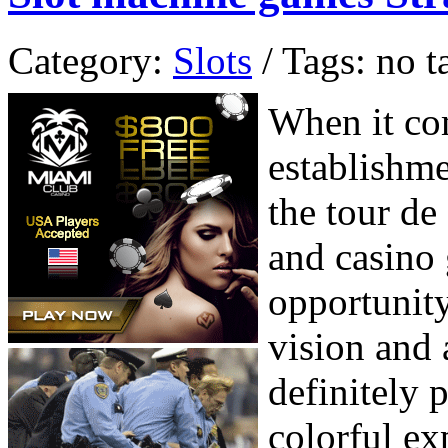
Category:
Slots
/ Tags: no t
When it co
establishme
the tour de
and casino
opportunity
vision and
definitely p
colorful ex